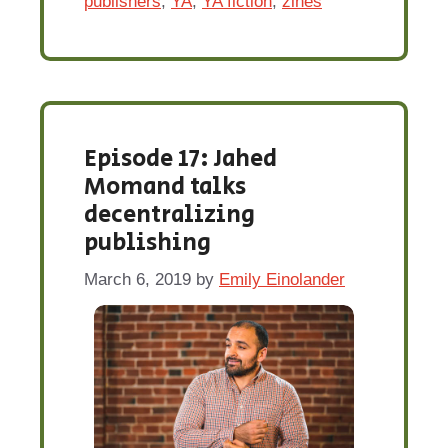
publishers
,
YA
,
YA fiction
,
zines
Episode 17: Jahed
Momand talks
decentralizing
publishing
March 6, 2019
by
Emily Einolander