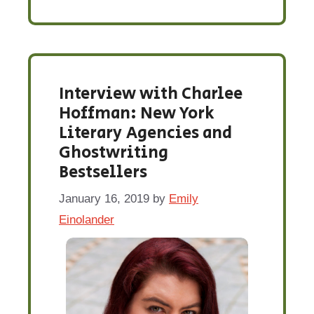
Interview with Charlee
Hoffman: New York
Literary Agencies and
Ghostwriting
Bestsellers
January 16, 2019
by
Emily
Einolander