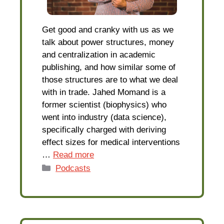
Get good and cranky with us as we
talk about power structures, money
and centralization in academic
publishing, and how similar some of
those structures are to what we deal
with in trade. Jahed Momand is a
former scientist (biophysics) who
went into industry (data science),
specifically charged with deriving
effect sizes for medical interventions
…
Read more
Categories
Podcasts