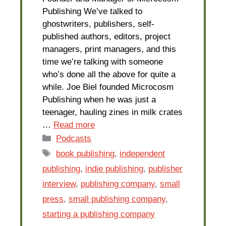
Publishing We’ve talked to
ghostwriters, publishers, self-
published authors, editors, project
managers, print managers, and this
time we’re talking with someone
who’s done all the above for quite a
while. Joe Biel founded Microcosm
Publishing when he was just a
teenager, hauling zines in milk crates
…
Read more
Categories
Podcasts
Tags
book publishing
,
independent
publishing
,
indie publishing
,
publisher
interview
,
publishing company
,
small
press
,
small publishing company
,
starting a publishing company