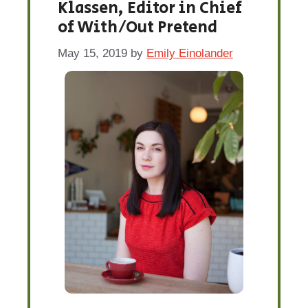
Klassen, Editor in Chief
of With/Out Pretend
May 15, 2019
by
Emily Einolander