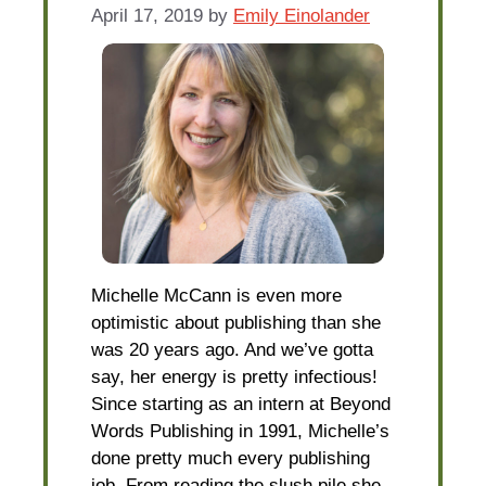
April 17, 2019
by
Emily Einolander
Michelle McCann is even more
optimistic about publishing than she
was 20 years ago. And we’ve gotta
say, her energy is pretty infectious!
Since starting as an intern at Beyond
Words Publishing in 1991, Michelle’s
done pretty much every publishing
job. From reading the slush pile she