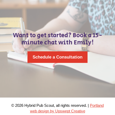
Want to get started? Book a 15-
minute chat with Emily!
Schedule a Consultation
© 2026 Hybrid Pub Scout, all rights reserved. |
Portland
web design by Upswept Creative