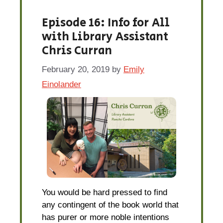
Episode 16: Info for All
with Library Assistant
Chris Curran
February 20, 2019
by
Emily
Einolander
You would be hard pressed to find
any contingent of the book world that
has purer or more noble intentions