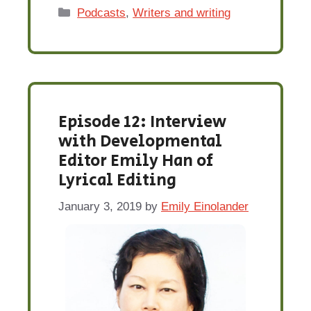
Categories
Podcasts
,
Writers and writing
Episode 12: Interview
with Developmental
Editor Emily Han of
Lyrical Editing
January 3, 2019
by
Emily Einolander