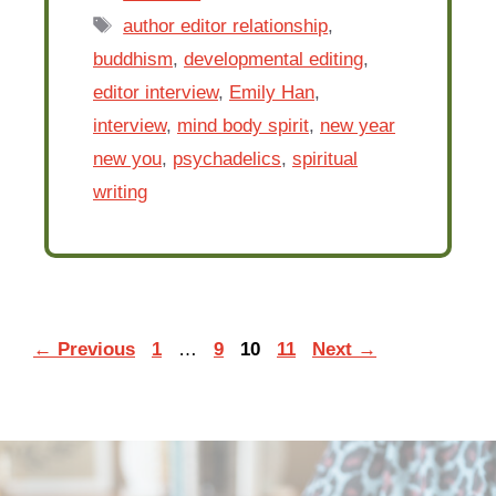
Tags
author editor relationship
,
buddhism
,
developmental editing
,
editor interview
,
Emily Han
,
interview
,
mind body spirit
,
new year
new you
,
psychadelics
,
spiritual
writing
Page
Page
Page
Page
←
Previous
1
…
9
10
11
Next
→