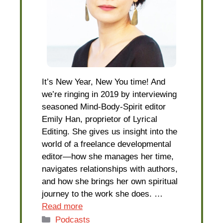
It’s New Year, New You time! And
we’re ringing in 2019 by interviewing
seasoned Mind-Body-Spirit editor
Emily Han, proprietor of Lyrical
Editing. She gives us insight into the
world of a freelance developmental
editor—how she manages her time,
navigates relationships with authors,
and how she brings her own spiritual
journey to the work she does. …
Read more
Categories
Podcasts