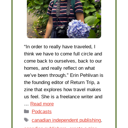
“In order to really have traveled, I
think we have to come full circle and
come back to ourselves, back to our
homes, and really reflect on what
we’ve been through.” Erin Pehlivan is
the founding editor of Return Trip, a
zine that explores how travel makes
us feel. She is a freelance writer and
…
Read more
Categories
Podcasts
Tags
canadian independent publishing
,