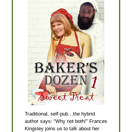
Traditional, self-pub…the hybrid
author says: “Why not both!” Frances
Kingsley joins us to talk about her