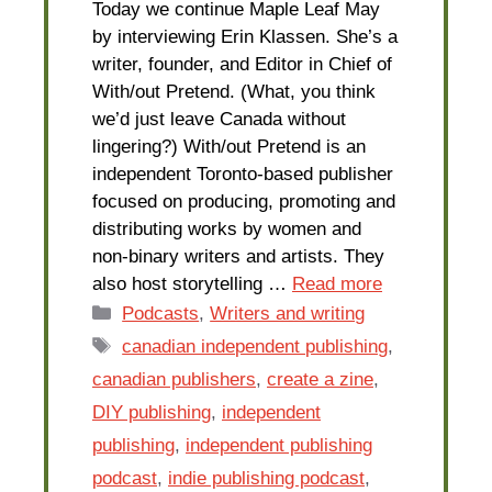
Today we continue Maple Leaf May
by interviewing Erin Klassen. She’s a
writer, founder, and Editor in Chief of
With/out Pretend. (What, you think
we’d just leave Canada without
lingering?) With/out Pretend is an
independent Toronto-based publisher
focused on producing, promoting and
distributing works by women and
non-binary writers and artists. They
also host storytelling …
Read more
Categories
Podcasts
,
Writers and writing
Tags
canadian independent publishing
,
canadian publishers
,
create a zine
,
DIY publishing
,
independent
publishing
,
independent publishing
podcast
,
indie publishing podcast
,