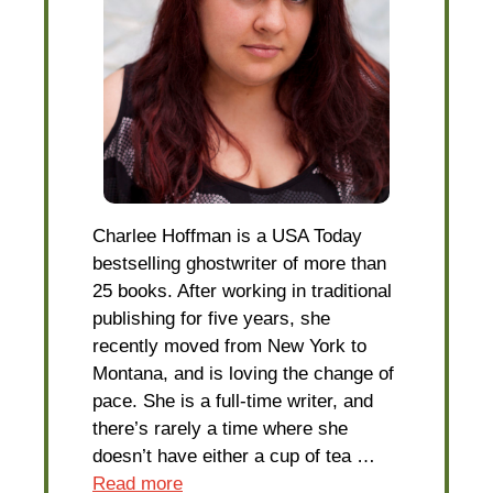
Charlee Hoffman is a USA Today
bestselling ghostwriter of more than
25 books. After working in traditional
publishing for five years, she
recently moved from New York to
Montana, and is loving the change of
pace. She is a full-time writer, and
there’s rarely a time where she
doesn’t have either a cup of tea …
Read more