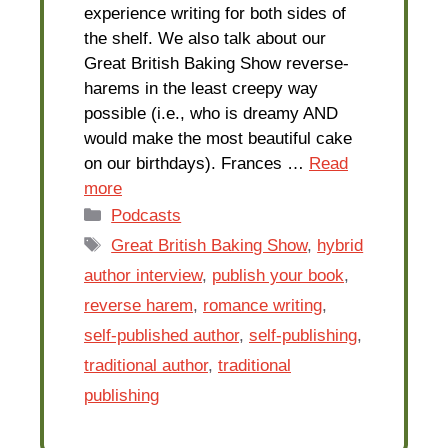
experience writing for both sides of
the shelf. We also talk about our
Great British Baking Show reverse-
harems in the least creepy way
possible (i.e., who is dreamy AND
would make the most beautiful cake
on our birthdays). Frances …
Read
more
Categories
Podcasts
Tags
Great British Baking Show
,
hybrid
author interview
,
publish your book
,
reverse harem
,
romance writing
,
self-published author
,
self-publishing
,
traditional author
,
traditional
publishing