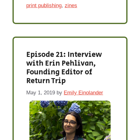
print publishing
,
zines
Episode 21: Interview
with Erin Pehlivan,
Founding Editor of
Return Trip
May 1, 2019
by
Emily Einolander