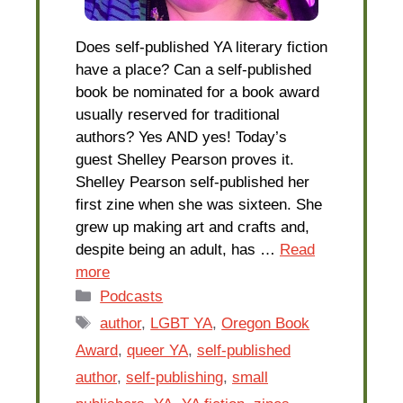
Does self-published YA literary fiction
have a place? Can a self-published
book be nominated for a book award
usually reserved for traditional
authors? Yes AND yes! Today’s
guest Shelley Pearson proves it.
Shelley Pearson self-published her
first zine when she was sixteen. She
grew up making art and crafts and,
despite being an adult, has …
Read
more
Categories
Podcasts
Tags
author
,
LGBT YA
,
Oregon Book
Award
,
queer YA
,
self-published
author
,
self-publishing
,
small