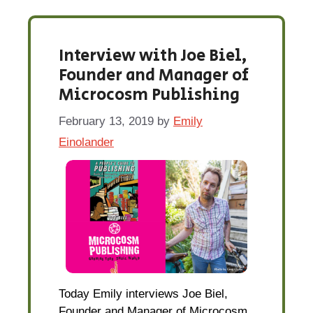
Interview with Joe Biel,
Founder and Manager of
Microcosm Publishing
February 13, 2019
by
Emily
Einolander
Today Emily interviews Joe Biel,
Founder and Manager of Microcosm