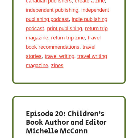
canadian publishers
,
create a zine
,
independent publishing
,
independent
publishing podcast
,
indie publishing
podcast
,
print publishing
,
return trip
magazine
,
return trip zine
,
travel
book recommendations
,
travel
stories
,
travel writing
,
travel writing
magazine
,
zines
Episode 20: Children’s
Book Author and Editor
Michelle McCann