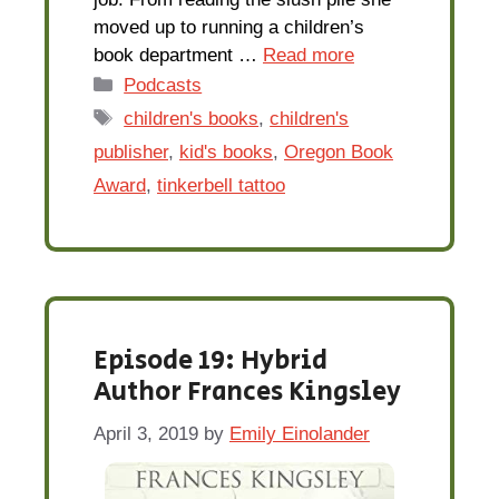
moved up to running a children’s
book department …
Read more
Categories
Podcasts
Tags
children's books
,
children's
publisher
,
kid's books
,
Oregon Book
Award
,
tinkerbell tattoo
Episode 19: Hybrid
Author Frances Kingsley
April 3, 2019
by
Emily Einolander