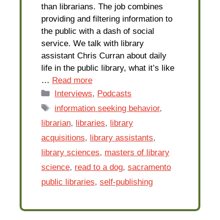
than librarians. The job combines
providing and filtering information to
the public with a dash of social
service. We talk with library
assistant Chris Curran about daily
life in the public library, what it’s like
…
Read more
Categories
Interviews
,
Podcasts
Tags
information seeking behavior
,
librarian
,
libraries
,
library
acquisitions
,
library assistants
,
library sciences
,
masters of library
science
,
read to a dog
,
sacramento
public libraries
,
self-publishing