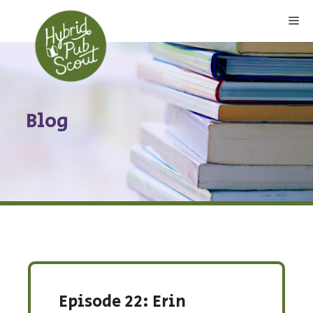
Skip
Me
to
content
Blog
Episode 22: Erin