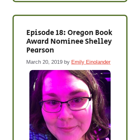
Episode 18: Oregon Book
Award Nominee Shelley
Pearson
March 20, 2019
by
Emily Einolander