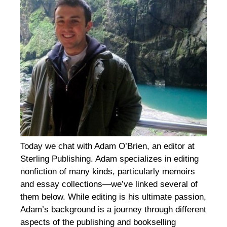
Today we chat with Adam O’Brien, an editor at
Sterling Publishing. Adam specializes in editing
nonfiction of many kinds, particularly memoirs
and essay collections—we’ve linked several of
them below. While editing is his ultimate passion,
Adam’s background is a journey through different
aspects of the publishing and bookselling