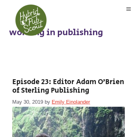
Skip
Me
to
content
working in publishing
Episode 23: Editor Adam O’Brien
of Sterling Publishing
May 30, 2019
by
Emily Einolander