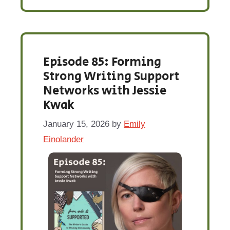
Episode 85: Forming
Strong Writing Support
Networks with Jessie
Kwak
January 15, 2026
by
Emily
Einolander