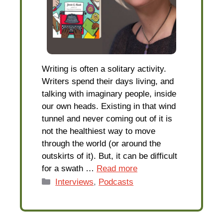
Writing is often a solitary activity.
Writers spend their days living, and
talking with imaginary people, inside
our own heads. Existing in that wind
tunnel and never coming out of it is
not the healthiest way to move
through the world (or around the
outskirts of it). But, it can be difficult
for a swath …
Read more
Categories
Interviews
,
Podcasts