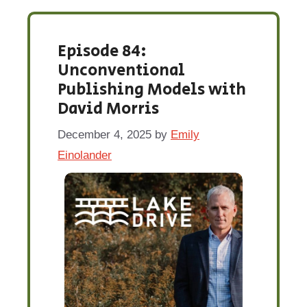
Episode 84:
Unconventional
Publishing Models with
David Morris
December 4, 2025
by
Emily
Einolander