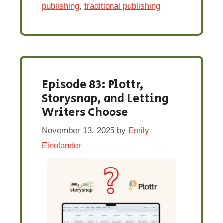
publishing
,
traditional publishing
Episode 83: Plottr,
Storysnap, and Letting
Writers Choose
November 13, 2025
by
Emily
Einolander