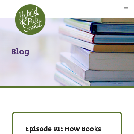
Skip
Me
to
content
Blog
Episode 91: How Books