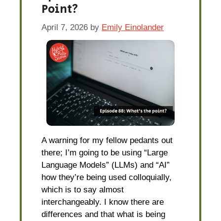
Point?
April 7, 2026
by
Emily Einolander
A warning for my fellow pedants out
there; I’m going to be using “Large
Language Models” (LLMs) and “AI”
how they’re being used colloquially,
which is to say almost
interchangeably. I know there are
differences and that what is being