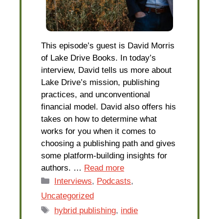
This episode’s guest is David Morris
of Lake Drive Books. In today’s
interview, David tells us more about
Lake Drive’s mission, publishing
practices, and unconventional
financial model. David also offers his
takes on how to determine what
works for you when it comes to
choosing a publishing path and gives
some platform-building insights for
authors. …
Read more
Categories
Interviews
,
Podcasts
,
Uncategorized
Tags
hybrid publishing
,
indie