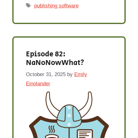
Tags
publishing software
Episode 82:
NaNoNowWhat?
October 31, 2025
by
Emily
Einolander