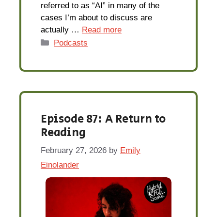
referred to as “AI” in many of the
cases I’m about to discuss are
actually …
Read more
Categories
Podcasts
Episode 87: A Return to
Reading
February 27, 2026
by
Emily
Einolander