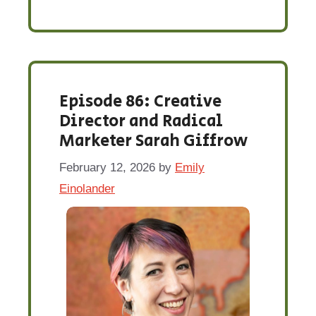
Episode 86: Creative
Director and Radical
Marketer Sarah Giffrow
February 12, 2026
by
Emily
Einolander