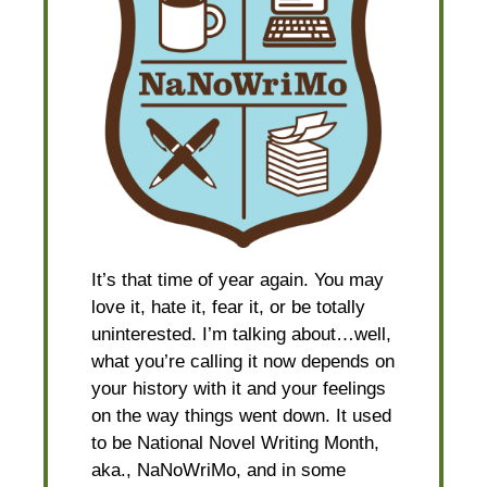
It’s that time of year again. You may
love it, hate it, fear it, or be totally
uninterested. I’m talking about…well,
what you’re calling it now depends on
your history with it and your feelings
on the way things went down. It used
to be National Novel Writing Month,
aka., NaNoWriMo, and in some