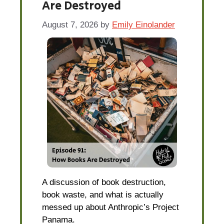
Are Destroyed
August 7, 2026
by
Emily Einolander
A discussion of book destruction,
book waste, and what is actually
messed up about Anthropic’s Project
Panama.