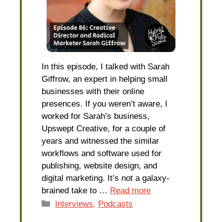
In this episode, I talked with Sarah
Giffrow, an expert in helping small
businesses with their online
presences. If you weren’t aware, I
worked for Sarah’s business,
Upswept Creative, for a couple of
years and witnessed the similar
workflows and software used for
publishing, website design, and
digital marketing. It’s not a galaxy-
brained take to …
Read more
Categories
Interviews
,
Podcasts