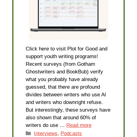
Click here to visit Plot for Good and
support youth writing programs!
Recent surveys (from Gotham
Ghostwriters and BookBub) verify
what you probably have already
guessed, that there are profound
divides between writers who use AI
and writers who downright refuse.
But interestingly, these surveys have
also shown that around 60% of
writers do use …
Read more
Categories
Interviews
,
Podcasts