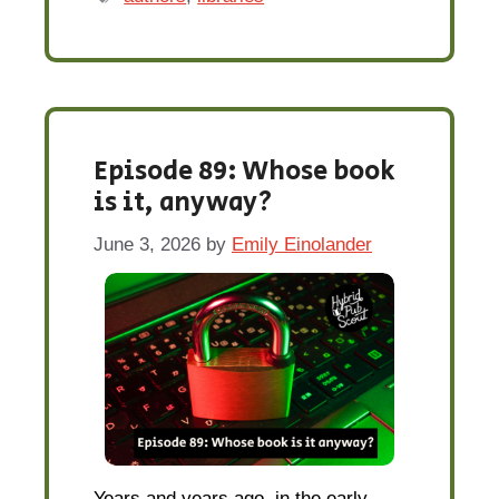
Episode 89: Whose book
is it, anyway?
June 3, 2026
by
Emily Einolander
Years and years ago, in the early