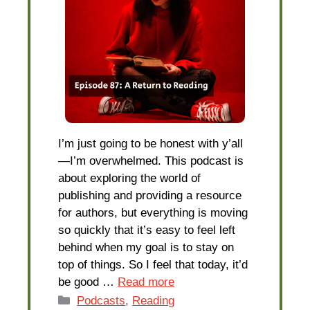
I’m just going to be honest with y’all
—I’m overwhelmed. This podcast is
about exploring the world of
publishing and providing a resource
for authors, but everything is moving
so quickly that it’s easy to feel left
behind when my goal is to stay on
top of things. So I feel that today, it’d
be good …
Read more
Categories
Podcasts
,
Reading