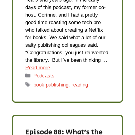
days of this podcast, my former co-
host, Corinne, and I had a pretty
good time roasting some tech bro
who talked about creating a Netflix
for books. We said what a lot of our
salty publishing colleagues said,
“Congratulations, you just reinvented
the library. But I’ve been thinking …
Read more
Categories
Podcasts
Tags
book publishing
,
reading
Episode 88: What’s the