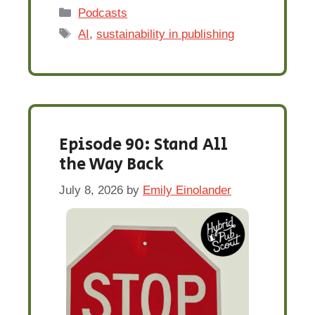
Categories
Podcasts
Tags
AI
,
sustainability in publishing
Episode 90: Stand All
the Way Back
July 8, 2026
by
Emily Einolander