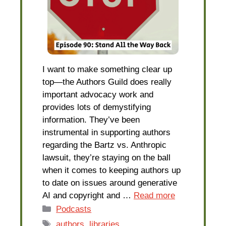
I want to make something clear up
top—the Authors Guild does really
important advocacy work and
provides lots of demystifying
information. They’ve been
instrumental in supporting authors
regarding the Bartz vs. Anthropic
lawsuit, they’re staying on the ball
when it comes to keeping authors up
to date on issues around generative
AI and copyright and …
Read more
Categories
Podcasts
Tags
authors
,
libraries