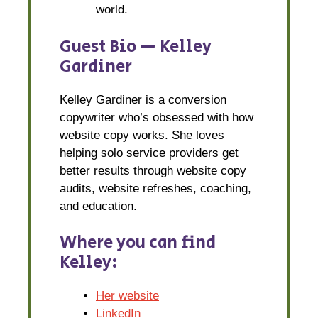
world.
Guest Bio — Kelley
Gardiner
Kelley Gardiner is a conversion
copywriter who’s obsessed with how
website copy works. She loves
helping solo service providers get
better results through website copy
audits, website refreshes, coaching,
and education.
Where you can find
Kelley:
Her website
LinkedIn