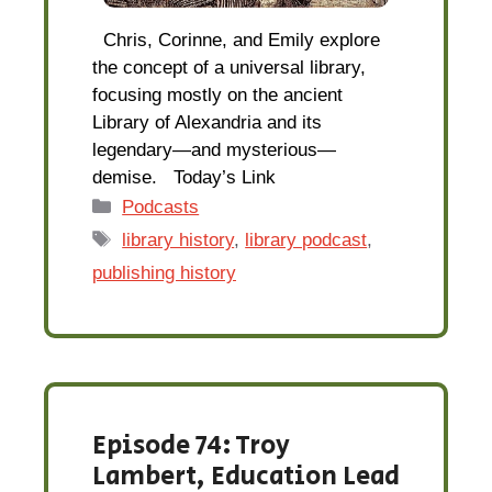
Chris, Corinne, and Emily explore
the concept of a universal library,
focusing mostly on the ancient
Library of Alexandria and its
legendary—and mysterious—
demise. Today’s Link
Categories
Podcasts
Tags
library history
,
library podcast
,
publishing history
Episode 74: Troy
Lambert, Education Lead