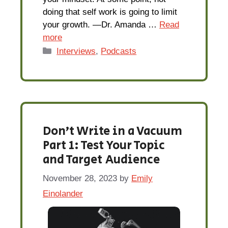
doing that self work is going to limit
your growth. —Dr. Amanda …
Read
more
Categories
Interviews
,
Podcasts
Don’t Write in a Vacuum
Part 1: Test Your Topic
and Target Audience
November 28, 2023
by
Emily
Einolander