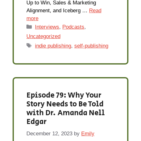
Up to Win, Sales & Marketing
Alignment, and Iceberg …
Read
more
Categories
Interviews
,
Podcasts
,
Uncategorized
Tags
indie publishing
,
self-publishing
Episode 79: Why Your
Story Needs to Be Told
with Dr. Amanda Nell
Edgar
December 12, 2023
by
Emily