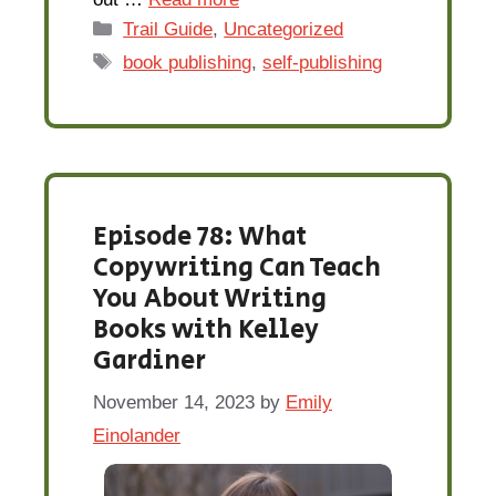
Categories
Trail Guide
,
Uncategorized
Tags
book publishing
,
self-publishing
Episode 78: What
Copywriting Can Teach
You About Writing
Books with Kelley
Gardiner
November 14, 2023
by
Emily
Einolander