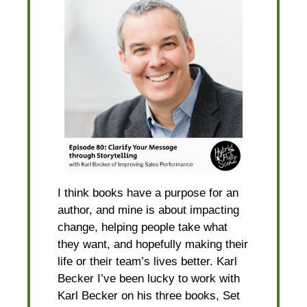
I think books have a purpose for an
author, and mine is about impacting
change, helping people take what
they want, and hopefully making their
life or their team’s lives better. Karl
Becker I’ve been lucky to work with
Karl Becker on his three books, Set