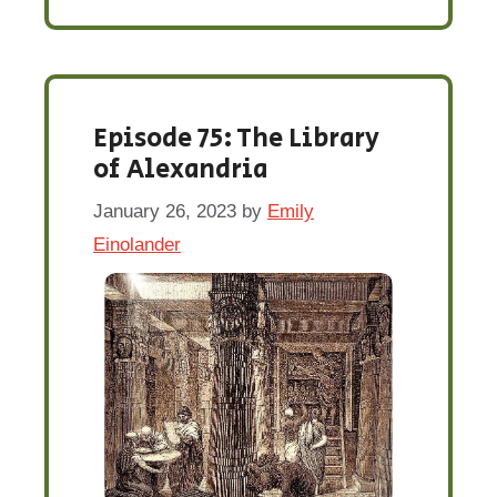
Episode 75: The Library
of Alexandria
January 26, 2023
by
Emily
Einolander