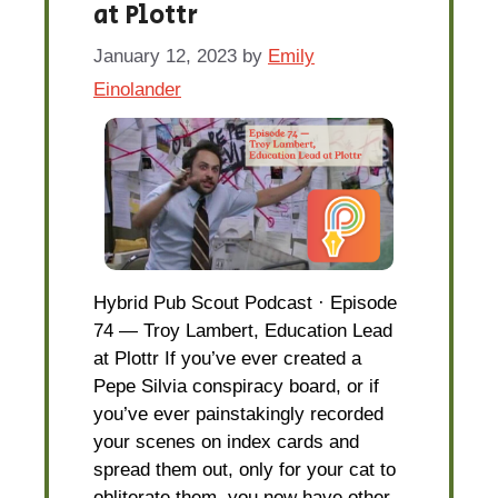
at Plottr
January 12, 2023
by
Emily
Einolander
Hybrid Pub Scout Podcast · Episode
74 — Troy Lambert, Education Lead
at Plottr If you’ve ever created a
Pepe Silvia conspiracy board, or if
you’ve ever painstakingly recorded
your scenes on index cards and
spread them out, only for your cat to
obliterate them, you now have other