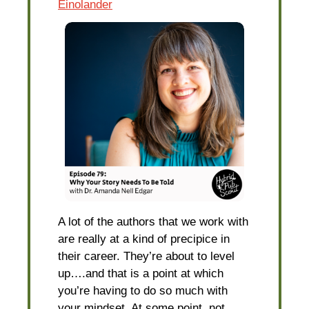
Einolander
A lot of the authors that we work with
are really at a kind of precipice in
their career. They’re about to level
up….and that is a point at which
you’re having to do so much with
your mindset. At some point, not