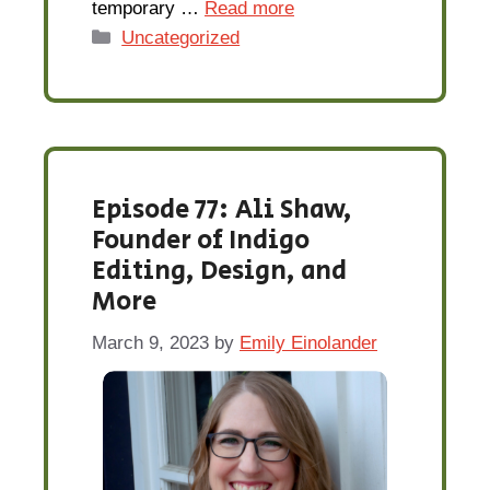
temporary …
Read more
Categories
Uncategorized
Episode 77: Ali Shaw,
Founder of Indigo
Editing, Design, and
More
March 9, 2023
by
Emily Einolander