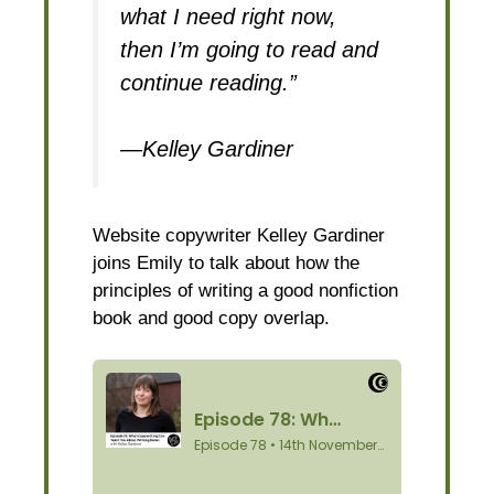
what I need right now,
then I’m going to read and
continue reading.”
—Kelley Gardiner
Website copywriter Kelley Gardiner
joins Emily to talk about how the
principles of writing a good nonfiction
book and good copy overlap.