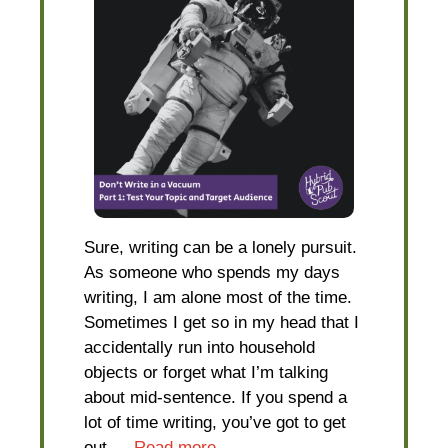
Sure, writing can be a lonely pursuit.
As someone who spends my days
writing, I am alone most of the time.
Sometimes I get so in my head that I
accidentally run into household
objects or forget what I’m talking
about mid-sentence. If you spend a
lot of time writing, you’ve got to get
out …
Read more