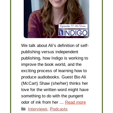
We talk about Ali’s definition of self-
publishing versus independent
publishing, how Indigo is working to
improve the book world, and the
exciting process of learning how to
produce audiobooks. Guest Bio Ali
(McCart) Shaw (she/her) thinks her
love for the written word might have
something to do with the pungent
odor of ink from her …
Read more
Categories
Interviews
,
Podcasts