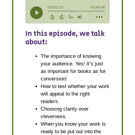
In this episode, we talk
about:
The importance of knowing
your audience. Yes! It’s just
as important for books as for
conversion!
How to test whether your work
will appeal to the right
readers.
Choosing clarity over
cleverness.
When you know your work is
ready to be put out into the