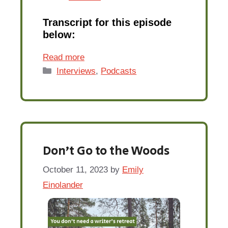
Transcript for this episode
below:
Read more
Categories
Interviews
,
Podcasts
Don’t Go to the Woods
October 11, 2023
by
Emily
Einolander