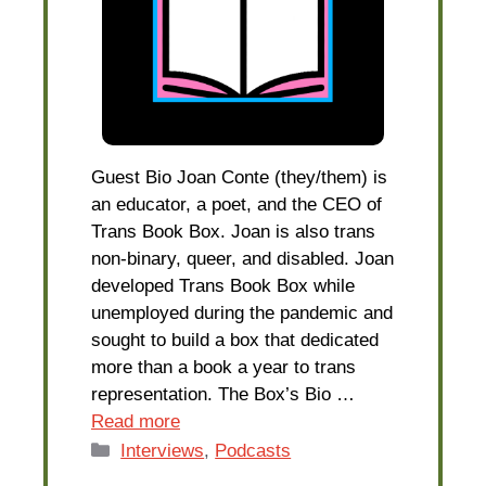
Guest Bio Joan Conte (they/them) is
an educator, a poet, and the CEO of
Trans Book Box. Joan is also trans
non-binary, queer, and disabled. Joan
developed Trans Book Box while
unemployed during the pandemic and
sought to build a box that dedicated
more than a book a year to trans
representation. The Box’s Bio …
Read more
Categories
Interviews
,
Podcasts