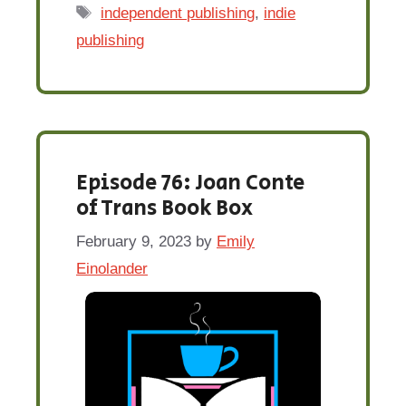
Tags
independent publishing
,
indie
publishing
Episode 76: Joan Conte
of Trans Book Box
February 9, 2023
by
Emily
Einolander