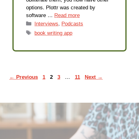
options. Plottr was created by
software …
Read more
Categories
Interviews
,
Podcasts
Tags
book writing app
Page
Page
Page
Page
←
Previous
1
2
3
…
11
Next
→