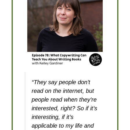
“They say people don’t
read on the internet, but
people read when they’re
interested, right? So if it’s
interesting, if it’s
applicable to my life and