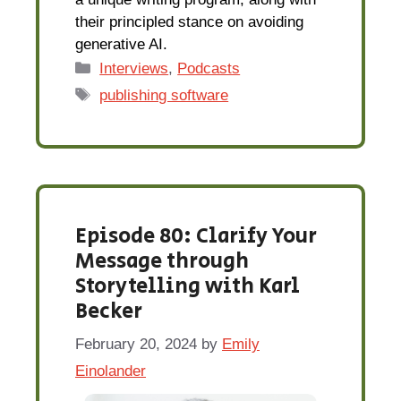
their principled stance on avoiding
generative AI.
Categories
Interviews
,
Podcasts
Tags
publishing software
Episode 80: Clarify Your
Message through
Storytelling with Karl
Becker
February 20, 2024
by
Emily
Einolander