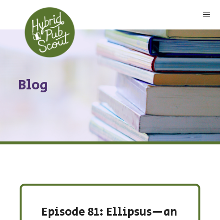
Skip
Me
to
content
Blog
Episode 81: Ellipsus—an