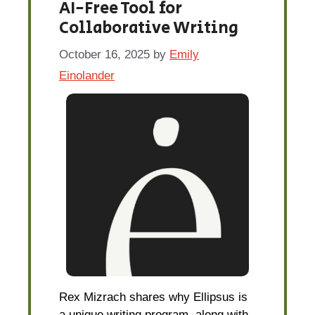
AI-Free Tool for
Collaborative Writing
October 16, 2025
by
Emily
Einolander
Rex Mizrach shares why Ellipsus is
a unique writing program, along with