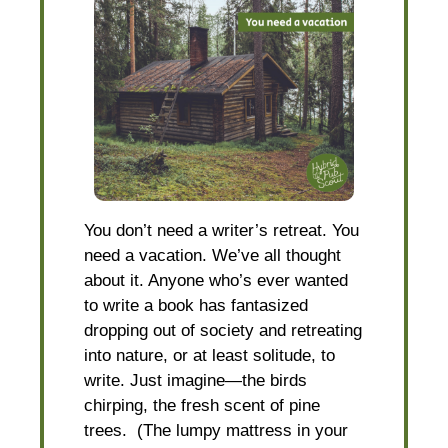
You don’t need a writer’s retreat. You
need a vacation. We’ve all thought
about it. Anyone who’s ever wanted
to write a book has fantasized
dropping out of society and retreating
into nature, or at least solitude, to
write. Just imagine—the birds
chirping, the fresh scent of pine
trees. (The lumpy mattress in your