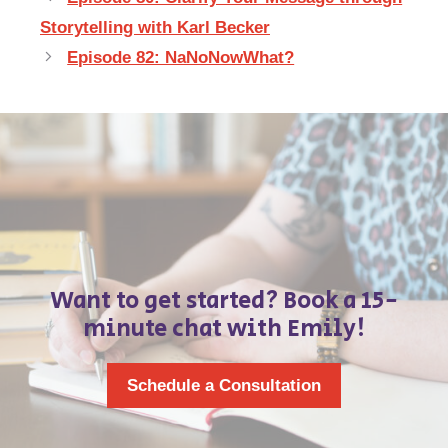
Storytelling with Karl Becker
Episode 82: NaNoNowWhat?
Want to get started? Book a 15-
minute chat with Emily!
Schedule a Consultation