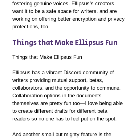
fostering genuine voices. Ellipsus’s creators
want it to be a safe space for writers, and are
working on offering better encryption and privacy
protections, too.
Things that Make Ellipsus Fun
Things that Make Ellipsus Fun
Ellipsus has a vibrant Discord community of
writers providing mutual support, betas,
collaborators, and the opportunity to commune.
Collaboration options in the documents
themselves are pretty fun too—I love being able
to create different drafts for different beta
readers so no one has to feel put on the spot.
And another small but mighty feature is the