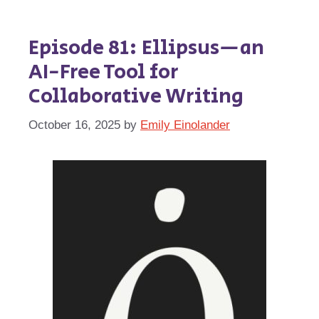
Episode 81: Ellipsus—an
AI-Free Tool for
Collaborative Writing
October 16, 2025
by
Emily Einolander