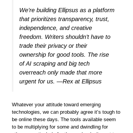
We’re building Ellipsus as a platform
that prioritizes transparency, trust,
independence, and creative
freedom. Writers shouldn’t have to
trade their privacy or their
ownership for good tools. The rise
of AI scraping and big tech
overreach only made that more
urgent for us.
—Rex at Ellipsus
Whatever your attitude toward emerging
technologies, we can probably agree it’s tough to
be online these days. The tools available seem
to be multiplying for some and dwindling for