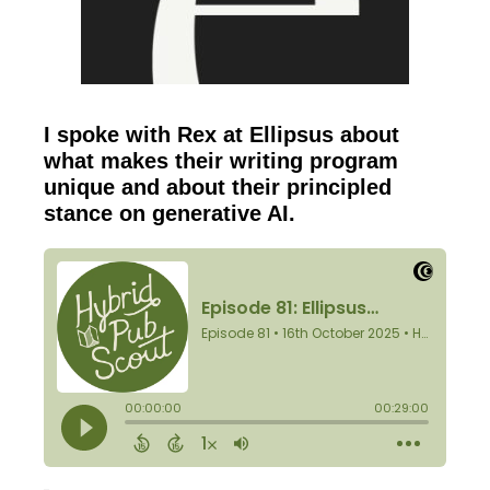
I spoke with Rex at Ellipsus about
what makes their writing program
unique and about their principled
stance on generative AI.