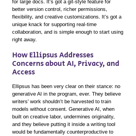
for large docs. It’s got a git-style feature for
better version control, richer permissions,
flexibility, and creative customizations. It’s got a
unique knack for supporting real-time
collaboration, and is simple enough to start using
right away.
How Ellipsus Addresses
Concerns about AI, Privacy, and
Access
Ellipsus has been very clear on their stance: no
generative AI in the program, ever. They believe
writers’ work shouldn’t be harvested to train
models without consent. Generative AI, when
built on creative labor, undermines originality,
and they believe putting it inside a writing tool
would be fundamentally counterproductive to