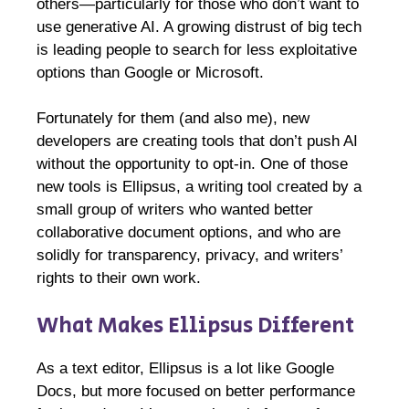
others—particularly for those who don’t want to
use generative AI. A growing distrust of big tech
is leading people to search for less exploitative
options than Google or Microsoft.
Fortunately for them (and also me), new
developers are creating tools that don’t push AI
without the opportunity to opt-in. One of those
new tools is Ellipsus, a writing tool created by a
small group of writers who wanted better
collaborative document options, and who are
solidly for transparency, privacy, and writers’
rights to their own work.
What Makes Ellipsus Different
As a text editor, Ellipsus is a lot like Google
Docs, but more focused on better performance