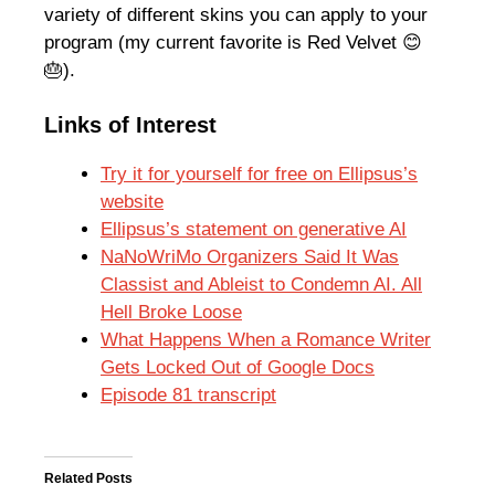
variety of different skins you can apply to your
program (my current favorite is Red Velvet 😊
🎂).
Links of Interest
Try it for yourself for free on Ellipsus’s
website
Ellipsus’s statement on generative AI
NaNoWriMo Organizers Said It Was
Classist and Ableist to Condemn AI. All
Hell Broke Loose
What Happens When a Romance Writer
Gets Locked Out of Google Docs
Episode 81 transcript
Related Posts