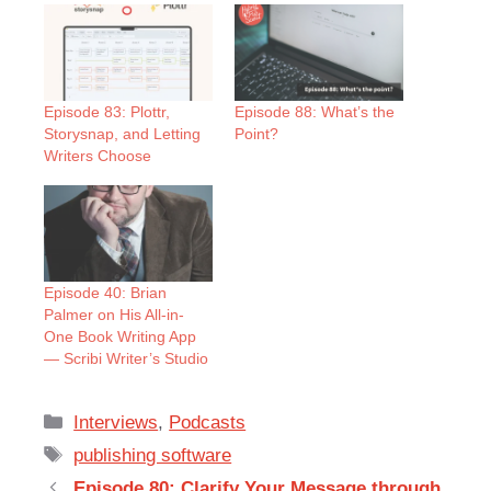
Episode 83: Plottr,
Episode 88: What’s the
Storysnap, and Letting
Point?
Writers Choose
Episode 40: Brian
Palmer on His All-in-
One Book Writing App
— Scribi Writer’s Studio
Categories
Interviews
,
Podcasts
Tags
publishing software
Episode 80: Clarify Your Message through