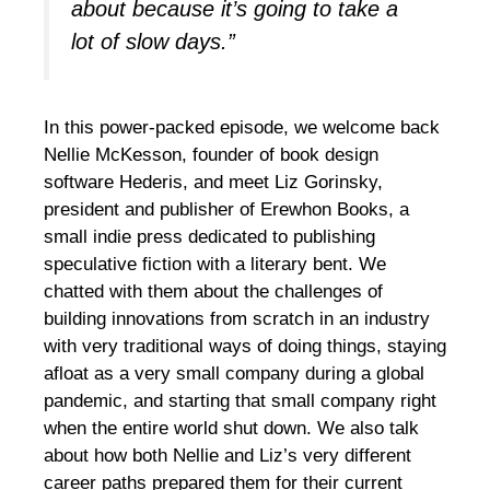
about because it’s going to take a
lot of slow days.”
In this power-packed episode, we welcome back
Nellie McKesson, founder of book design
software Hederis, and meet Liz Gorinsky,
president and publisher of Erewhon Books, a
small indie press dedicated to publishing
speculative fiction with a literary bent. We
chatted with them about the challenges of
building innovations from scratch in an industry
with very traditional ways of doing things, staying
afloat as a very small company during a global
pandemic, and starting that small company right
when the entire world shut down. We also talk
about how both Nellie and Liz’s very different
career paths prepared them for their current