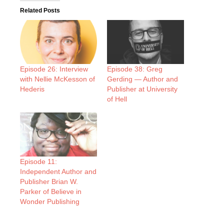
Related Posts
Episode 26: Interview
Episode 38: Greg
with Nellie McKesson of
Gerding — Author and
Hederis
Publisher at University
of Hell
Episode 11:
Independent Author and
Publisher Brian W.
Parker of Believe in
Wonder Publishing