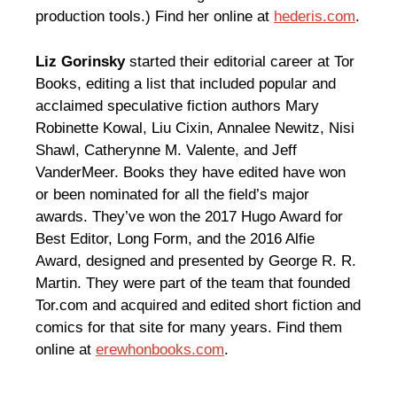
production tools.) Find her online at
hederis.com
.
Liz Gorinsky
started their editorial career at Tor
Books, editing a list that included popular and
acclaimed speculative fiction authors Mary
Robinette Kowal, Liu Cixin, Annalee Newitz, Nisi
Shawl, Catherynne M. Valente, and Jeff
VanderMeer. Books they have edited have won
or been nominated for all the field’s major
awards. They’ve won the 2017 Hugo Award for
Best Editor, Long Form, and the 2016 Alfie
Award, designed and presented by George R. R.
Martin. They were part of the team that founded
Tor.com and acquired and edited short fiction and
comics for that site for many years. Find them
online at
erewhonbooks.com
.