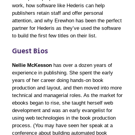
work, how software like Hederis can help
publishers retain staff and offer personal
attention, and why Erewhon has been the perfect
partner for Hederis as they’ve used the software
to build the first few titles on their list.
Guest Bios
Nellie McKesson
has over a dozen years of
experience in publishing. She spent the early
years of her career doing hands-on book
production and layout, and then moved into more
technical and managerial roles. As the market for
ebooks began to rise, she taught herself web
development and was an early evangelist for
using web technologies in the book production
process. (You may have seen her speak at a
conference about building automated book