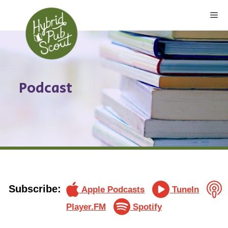
Skip
Me
to
content
Podcast
Subscribe:
Apple Podcasts
TuneIn
Player.FM
Spotify