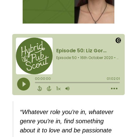
“Whatever role you’re in, whatever
genre you’re in, find something
about it to love and be passionate