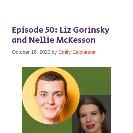
Episode 50: Liz Gorinsky
and Nellie McKesson
October 16, 2020
by
Emily Einolander