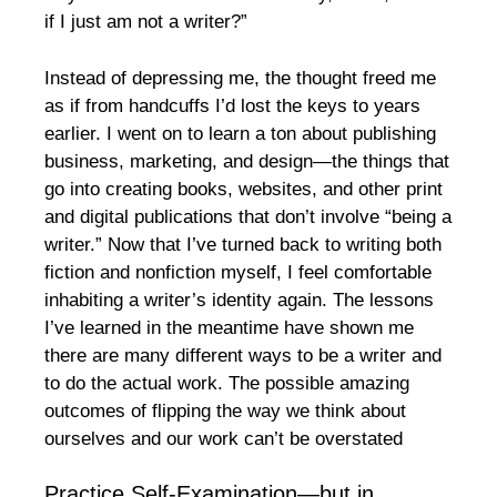
if I just am not a writer?”
Instead of depressing me, the thought freed me
as if from handcuffs I’d lost the keys to years
earlier. I went on to learn a ton about publishing
business, marketing, and design—the things that
go into creating books, websites, and other print
and digital publications that don’t involve “being a
writer.” Now that I’ve turned back to writing both
fiction and nonfiction myself, I feel comfortable
inhabiting a writer’s identity again. The lessons
I’ve learned in the meantime have shown me
there are many different ways to be a writer and
to do the actual work. The possible amazing
outcomes of flipping the way we think about
ourselves and our work can’t be overstated
Practice Self-Examination—but in