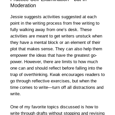
Moderation
Jessie suggests activities suggested at each
point in the writing process from free writing to
fully walking away from one’s desk. These
activities are meant to get writers unstuck when
they have a mental block or an element of their
plot that makes sense. They can also help them
empower the ideas that have the greatest go-
power. However, there are limits to how much
one can and should reflect before falling into the
trap of overthinking. Kwak encourages readers to
go through reflective exercises, but when the
time comes to write—turn off all distractions and
write.
One of my favorite topics discussed is how to
write through drafts without stopping and revising