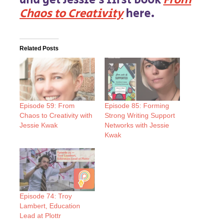
and get Jessie’s first book
From
Chaos to Creativity
here.
Related Posts
Episode 59: From
Episode 85: Forming
Chaos to Creativity with
Strong Writing Support
Jessie Kwak
Networks with Jessie
Kwak
Episode 74: Troy
Lambert, Education
Lead at Plottr