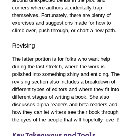
around unexpected bends in the plot, and
corners where authors accidentally trap
themselves. Fortunately, there are plenty of
exercises and suggestions made for how to
climb over, push through, or chart a new path.
Revising
The latter portion is for folks who want help
during the last stretch, where the work is
polished into something shiny and enticing. The
revising section also includes a breakdown of
different types of editors and where they fit into
different stages of writing a book. She also
discusses alpha readers and beta readers and
how they can let writers see their book through
the eyes of the people that will hopefully love it!
Key Takeaways and Tools