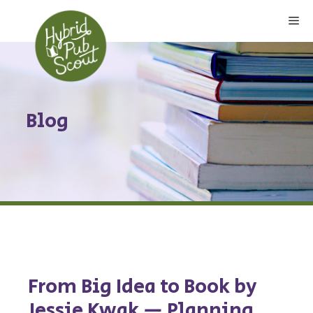
Skip
Me
to
content
Blog
From Big Idea to Book by
Jessie Kwak — Planning,