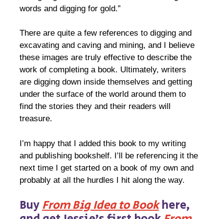
words and digging for gold.”
There are quite a few references to digging and
excavating and caving and mining, and I believe
these images are truly effective to describe the
work of completing a book. Ultimately, writers
are digging down inside themselves and getting
under the surface of the world around them to
find the stories they and their readers will
treasure.
I’m happy that I added this book to my writing
and publishing bookshelf. I’ll be referencing it the
next time I get started on a book of my own and
probably at all the hurdles I hit along the way.
Buy
From Big Idea to Book
here,