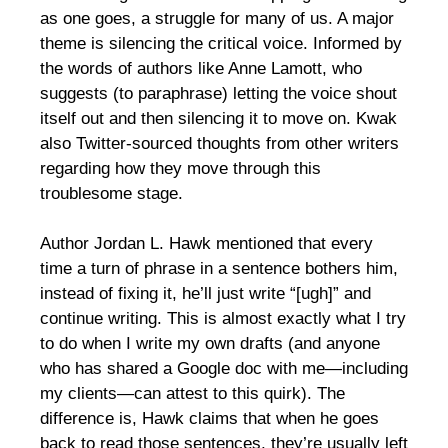
as one goes, a struggle for many of us. A major
theme is silencing the critical voice. Informed by
the words of authors like Anne Lamott, who
suggests (to paraphrase) letting the voice shout
itself out and then silencing it to move on. Kwak
also Twitter-sourced thoughts from other writers
regarding how they move through this
troublesome stage.
Author Jordan L. Hawk mentioned that every
time a turn of phrase in a sentence bothers him,
instead of fixing it, he’ll just write “[ugh]” and
continue writing. This is almost exactly what I try
to do when I write my own drafts (and anyone
who has shared a Google doc with me—including
my clients—can attest to this quirk). The
difference is, Hawk claims that when he goes
back to read those sentences, they’re usually left