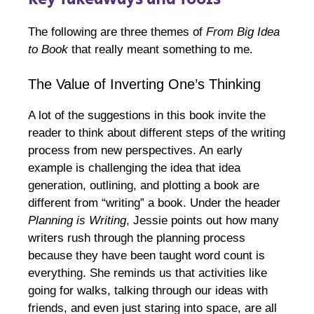
The following are three themes of
From Big Idea
to Book
that really meant something to me.
The Value of Inverting One’s Thinking
A lot of the suggestions in this book invite the
reader to think about different steps of the writing
process from new perspectives. An early
example is challenging the idea that idea
generation, outlining, and plotting a book are
different from “writing” a book. Under the header
Planning is Writing
, Jessie points out how many
writers rush through the planning process
because they have been taught word count is
everything. She reminds us that activities like
going for walks, talking through our ideas with
friends, and even just staring into space, are all