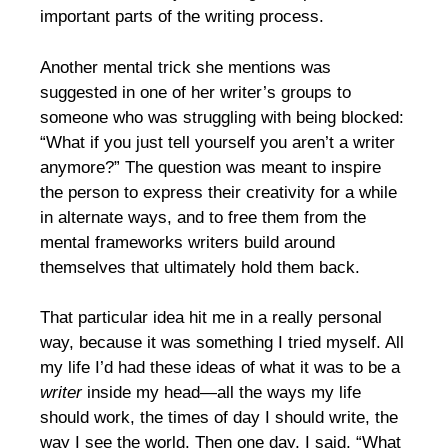
important parts of the writing process.
Another mental trick she mentions was
suggested in one of her writer’s groups to
someone who was struggling with being blocked:
“What if you just tell yourself you aren’t a writer
anymore?” The question was meant to inspire
the person to express their creativity for a while
in alternate ways, and to free them from the
mental frameworks writers build around
themselves that ultimately hold them back.
That particular idea hit me in a really personal
way, because it was something I tried myself. All
my life I’d had these ideas of what it was to be a
writer
inside my head—all the ways my life
should work, the times of day I should write, the
way I see the world. Then one day, I said, “What