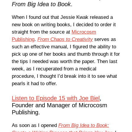
From Big Idea to Book
.
When I found out that Jessie Kwak released a
new book on writing books, I decided to order it
straight from the source at
Microcosm
Publishing
.
From Chaos to Creativity
serves as
such an effective manual, I figured the ability to
pick up one of her books and thumb through it for
the tips I needed was worth the paper. Then last
week, as I recuperated from a medical
procedure, I thought I’d break into it to see what
pearls it had to offer.
Listen to Episode 15 with Joe Biel
,
Founder and Manager of Microcosm
Publishing.
As soon as I opened
From Big Idea to Book: