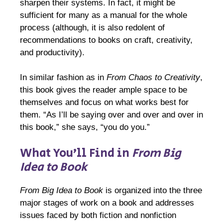
sharpen their systems. In fact, it might be
sufficient for many as a manual for the whole
process (although, it is also redolent of
recommendations to books on craft, creativity,
and productivity).
In similar fashion as in
From Chaos to Creativity
,
this book gives the reader ample space to be
themselves and focus on what works best for
them. “As I’ll be saying over and over and over in
this book,” she says, “you do you.”
What You’ll Find in
From Big
Idea to Book
From Big Idea to Book
is organized into the three
major stages of work on a book and addresses
issues faced by both fiction and nonfiction