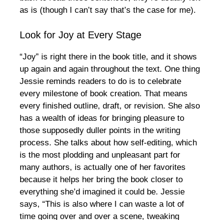
as is (though I can’t say that’s the case for me).
Look for Joy at Every Stage
“Joy” is right there in the book title, and it shows
up again and again throughout the text. One thing
Jessie reminds readers to do is to celebrate
every milestone of book creation. That means
every finished outline, draft, or revision. She also
has a wealth of ideas for bringing pleasure to
those supposedly duller points in the writing
process. She talks about how self-editing, which
is the most plodding and unpleasant part for
many authors, is actually one of her favorites
because it helps her bring the book closer to
everything she’d imagined it could be. Jessie
says, “This is also where I can waste a lot of
time going over and over a scene, tweaking