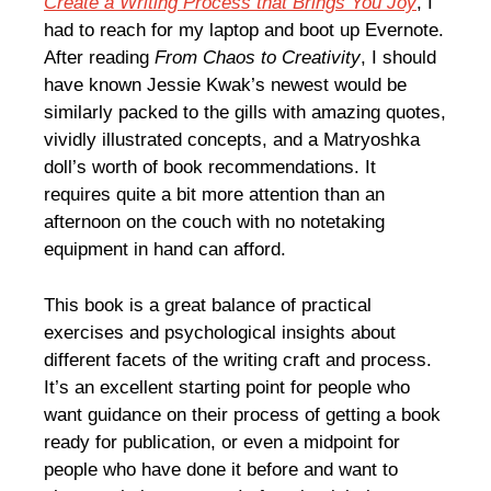
Create a Writing Process that Brings You Joy
, I
had to reach for my laptop and boot up Evernote.
After reading
From Chaos to Creativity
, I should
have known Jessie Kwak’s newest would be
similarly packed to the gills with amazing quotes,
vividly illustrated concepts, and a Matryoshka
doll’s worth of book recommendations. It
requires quite a bit more attention than an
afternoon on the couch with no notetaking
equipment in hand can afford.
This book is a great balance of practical
exercises and psychological insights about
different facets of the writing craft and process.
It’s an excellent starting point for people who
want guidance on their process of getting a book
ready for publication, or even a midpoint for
people who have done it before and want to