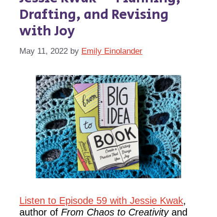
Drafting, and Revising
with Joy
May 11, 2022
by
Emily Einolander
Listen to Episode 59 with Jessie Kwak
,
author of
From Chaos to Creativity
and