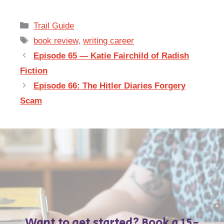
Categories
Trail Guide
Tags
book review
,
writing career
Episode 65 — Katie Fairchild of Radish
Fiction
Episode 66: The Hitler Diaries Forgery
Scam
Want to get started? Book a 15-