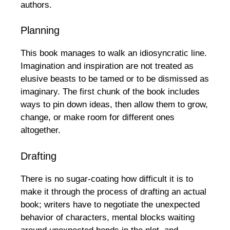
authors.
Planning
This book manages to walk an idiosyncratic line.
Imagination and inspiration are not treated as
elusive beasts to be tamed or to be dismissed as
imaginary. The first chunk of the book includes
ways to pin down ideas, then allow them to grow,
change, or make room for different ones
altogether.
Drafting
There is no sugar-coating how difficult it is to
make it through the process of drafting an actual
book; writers have to negotiate the unexpected
behavior of characters, mental blocks waiting