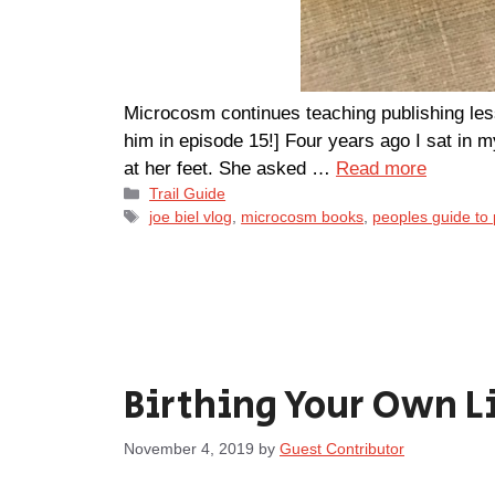
Microcosm continues teaching publishing les
him in episode 15!] Four years ago I sat in m
at her feet. She asked …
Read more
Categories
Trail Guide
Tags
joe biel vlog
,
microcosm books
,
peoples guide to 
Birthing Your Own L
November 4, 2019
by
Guest Contributor