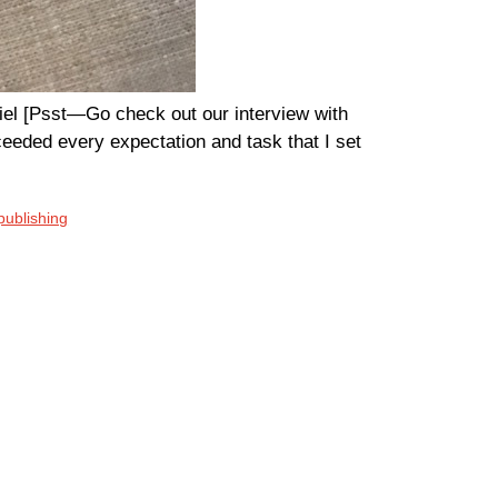
iel [Psst—Go check out our interview with
ceeded every expectation and task that I set
 publishing