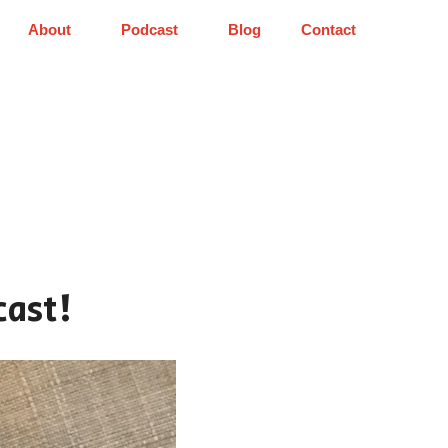
About
Podcast
Blog
Contact
cast!