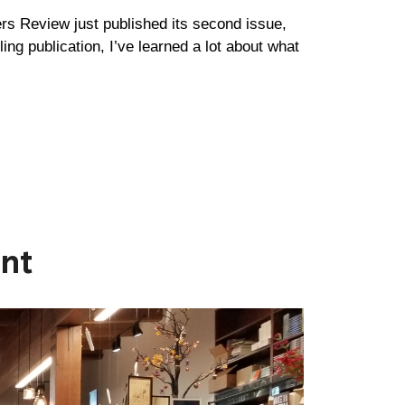
ers Review just published its second issue,
gling publication, I’ve learned a lot about what
ent