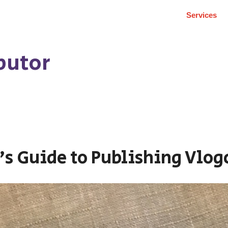
Services
butor
’s Guide to Publishing Vlog