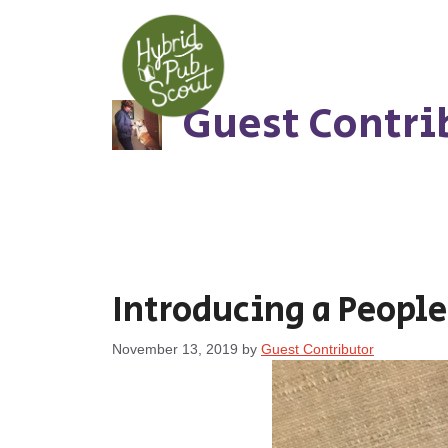
Skip
to
content
Guest Contri
Introducing a People
November 13, 2019
by
Guest Contributor