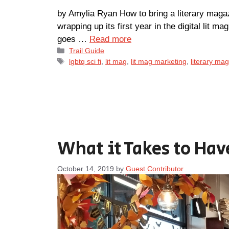
by Amylia Ryan How to bring a literary magazi
wrapping up its first year in the digital lit ma
goes …
Read more
Categories
Trail Guide
Tags
lgbtq sci fi
,
lit mag
,
lit mag marketing
,
literary ma
What it Takes to Hav
October 14, 2019
by
Guest Contributor