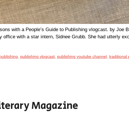
sons with a People’s Guide to Publishing vlogcast. by Joe B
y office with a star intern, Sidnee Grubb. She had utterly ex
publishing
,
publishing vlogcast
,
publishing youtube channel
,
traditional
iterary Magazine