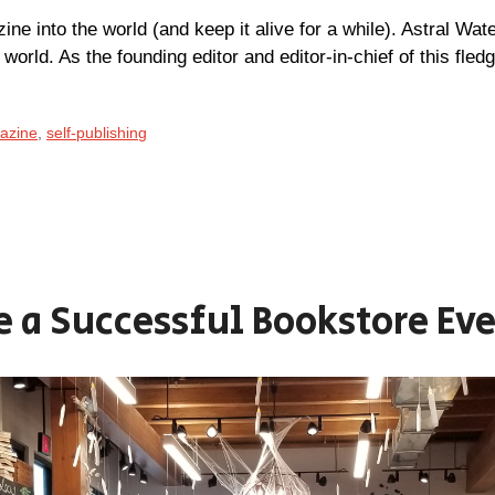
ne into the world (and keep it alive for a while). Astral Wat
g world. As the founding editor and editor-in-chief of this fled
gazine
,
self-publishing
e a Successful Bookstore Ev