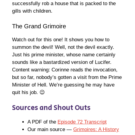
successfully rob a house that is packed to the
gills with children.
The Grand Grimoire
Watch out for this one! It shows you how to
summon the devil! Well, not the devil exactly.
Just his prime minister, whose name certainly
sounds like a bastardized version of Lucifer.
Content warning: Corinne reads the invocation,
but so far, nobody’s gotten a visit from the Prime
Minister of Hell. We’re guessing he may have
quit his job. 😉
Sources and Shout Outs
A PDF of the
Episode 72 Transcript
Our main source —
Grimoires: A History