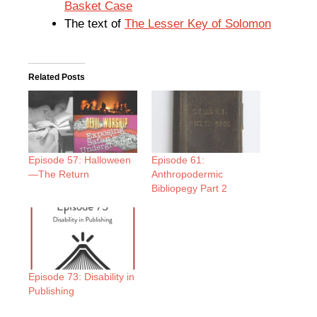
Basket Case
The text of
The Lesser Key of Solomon
Related Posts
Episode 57: Halloween
Episode 61:
—The Return
Anthropodermic
Bibliopegy Part 2
Episode 73: Disability in
Publishing