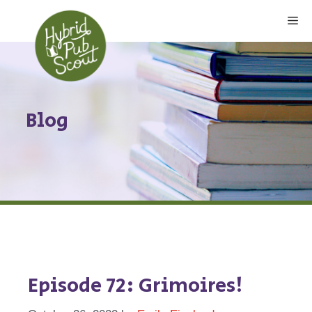
Skip
Me
to
content
Blog
Episode 72: Grimoires!