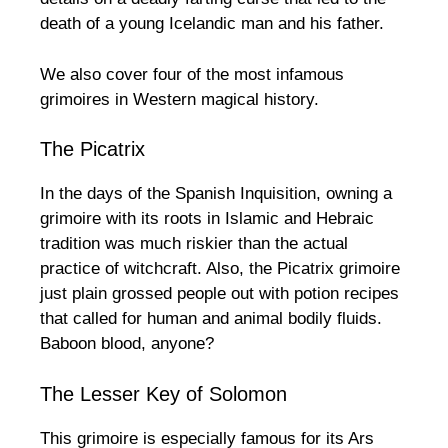
death of a young Icelandic man and his father.
We also cover four of the most infamous
grimoires in Western magical history.
The Picatrix
In the days of the Spanish Inquisition, owning a
grimoire with its roots in Islamic and Hebraic
tradition was much riskier than the actual
practice of witchcraft. Also, the Picatrix grimoire
just plain grossed people out with potion recipes
that called for human and animal bodily fluids.
Baboon blood, anyone?
The Lesser Key of Solomon
This grimoire is especially famous for its Ars