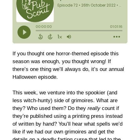
If you thought one horror-themed episode this
season was enough, you thought wrong! If
there’s one thing we’ll always do, it’s our annual
Halloween episode.
This week, we venture into the spookier (and
less witch-hunty) side of grimoires. What are
they? Who used them? Do they
really
count if
they’re published using a printing press instead
of written by hand? You’ll hear what spells we’d
like if we had our own grimoires and get the
details on a deadly farting curse that led to the