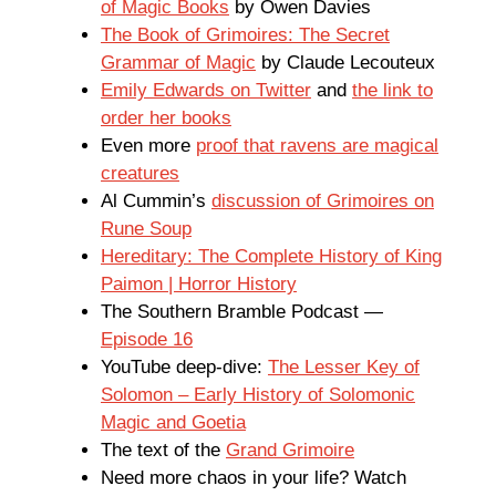
of Magic Books
by Owen Davies
The Book of Grimoires: The Secret
Grammar of Magic
by Claude Lecouteux
Emily Edwards on Twitter
and
the link to
order her books
Even more
proof that ravens are magical
creatures
Al Cummin’s
discussion of Grimoires on
Rune Soup
Hereditary: The Complete History of King
Paimon | Horror History
The Southern Bramble Podcast —
Episode 16
YouTube deep-dive:
The Lesser Key of
Solomon – Early History of Solomonic
Magic and Goetia
The text of the
Grand Grimoire
Need more chaos in your life? Watch