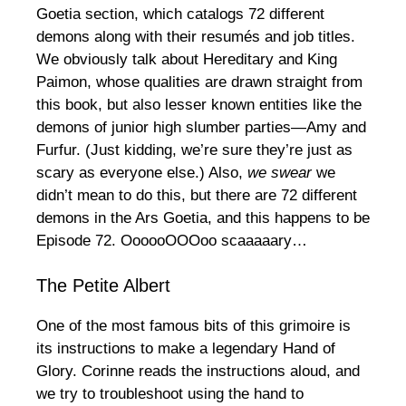
Goetia section, which catalogs 72 different
demons along with their resumés and job titles.
We obviously talk about Hereditary and King
Paimon, whose qualities are drawn straight from
this book, but also lesser known entities like the
demons of junior high slumber parties—Amy and
Furfur. (Just kidding, we’re sure they’re just as
scary as everyone else.) Also,
we swear
we
didn’t mean to do this, but there are 72 different
demons in the Ars Goetia, and this happens to be
Episode 72. OooooOOOoo scaaaaary…
The Petite Albert
One of the most famous bits of this grimoire is
its instructions to make a legendary Hand of
Glory. Corinne reads the instructions aloud, and
we try to troubleshoot using the hand to