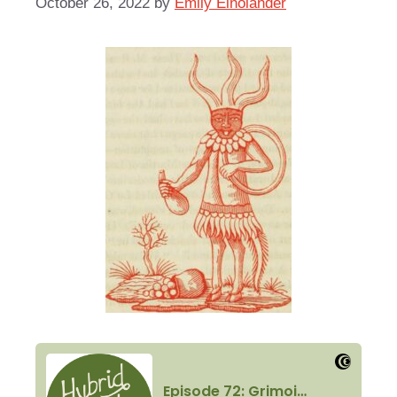
October 26, 2022
by
Emily Einolander