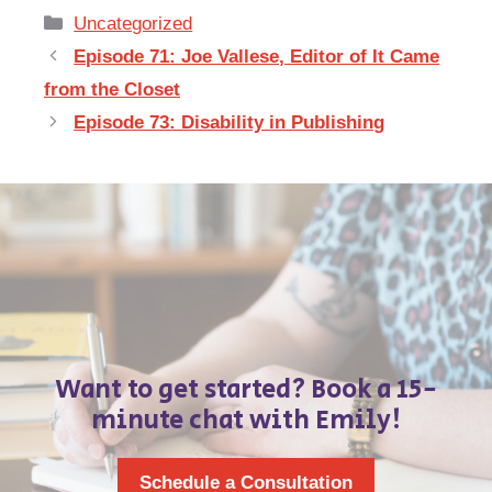
Categories
Uncategorized
Episode 71: Joe Vallese, Editor of It Came
from the Closet
Episode 73: Disability in Publishing
Want to get started? Book a 15-
minute chat with Emily!
Schedule a Consultation