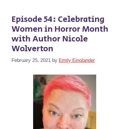
Episode 54: Celebrating
Women in Horror Month
with Author Nicole
Wolverton
February 25, 2021
by
Emily Einolander