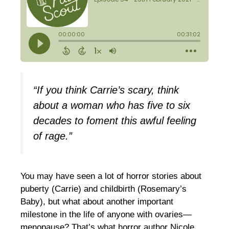
“If you think Carrie’s scary, think
about a woman who has five to six
decades to foment this awful feeling
of rage.”
You may have seen a lot of horror stories about
puberty (Carrie) and childbirth (Rosemary’s
Baby), but what about another important
milestone in the life of anyone with ovaries—
menopause? That’s what horror author Nicole