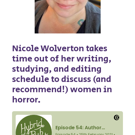
Nicole Wolverton takes
time out of her writing,
studying, and editing
schedule to discuss (and
recommend!) women in
horror.