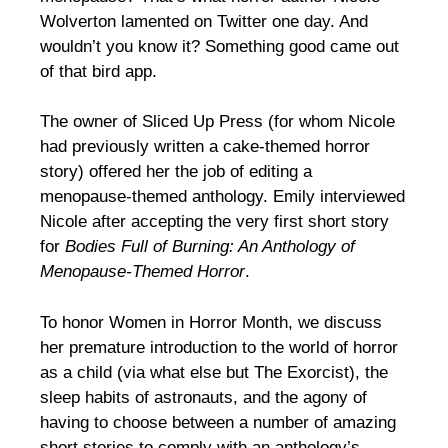
Wolverton lamented on Twitter one day. And
wouldn’t you know it? Something good came out
of that bird app.
The owner of Sliced Up Press (for whom Nicole
had previously written a cake-themed horror
story) offered her the job of editing a
menopause-themed anthology. Emily interviewed
Nicole after accepting the very first short story
for
Bodies Full of Burning: An Anthology of
Menopause-Themed Horror
.
To honor Women in Horror Month, we discuss
her premature introduction to the world of horror
as a child (via what else but The Exorcist), the
sleep habits of astronauts, and the agony of
having to choose between a number of amazing
short stories to comply with an anthology’s