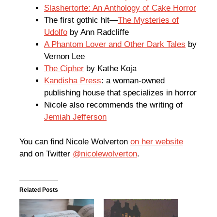
Slashertorte: An Anthology of Cake Horror
The first gothic hit—
The Mysteries of
Udolfo
by Ann Radcliffe
A Phantom Lover and Other Dark Tales
by
Vernon Lee
The Cipher
by Kathe Koja
Kandisha Press
: a woman-owned
publishing house that specializes in horror
Nicole also recommends the writing of
Jemiah Jefferson
You can find Nicole Wolverton
on her website
and on Twitter
@nicolewolverton
.
Related Posts