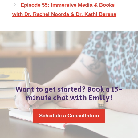
Episode 55: Immersive Media & Books
with Dr. Rachel Noorda & Dr. Kathi Berens
Want to get started? Book a 15-
minute chat with Emily!
Schedule a Consultation