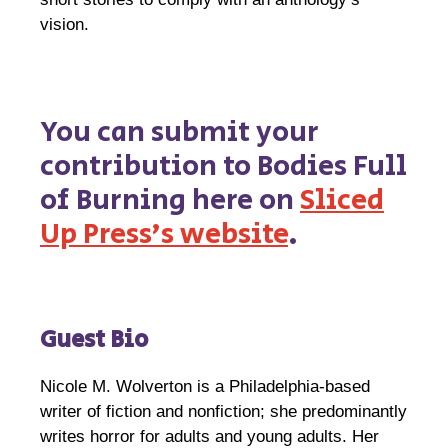
vision.
You can submit your
contribution to Bodies Full
of Burning here on
Sliced
Up Press’s website
.
Guest Bio
Nicole M. Wolverton is a Philadelphia-based
writer of fiction and nonfiction; she predominantly
writes horror for adults and young adults. Her