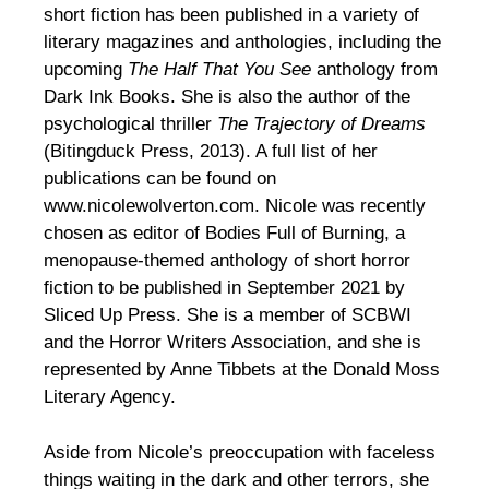
short fiction has been published in a variety of
literary magazines and anthologies, including the
upcoming
The Half That You See
anthology from
Dark Ink Books. She is also the author of the
psychological thriller
The Trajectory of Dreams
(Bitingduck Press, 2013). A full list of her
publications can be found on
www.nicolewolverton.com. Nicole was recently
chosen as editor of Bodies Full of Burning, a
menopause-themed anthology of short horror
fiction to be published in September 2021 by
Sliced Up Press. She is a member of SCBWI
and the Horror Writers Association, and she is
represented by Anne Tibbets at the Donald Moss
Literary Agency.
Aside from Nicole’s preoccupation with faceless
things waiting in the dark and other terrors, she