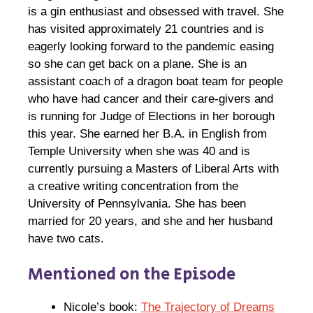
is a gin enthusiast and obsessed with travel. She
has visited approximately 21 countries and is
eagerly looking forward to the pandemic easing
so she can get back on a plane. She is an
assistant coach of a dragon boat team for people
who have had cancer and their care-givers and
is running for Judge of Elections in her borough
this year. She earned her B.A. in English from
Temple University when she was 40 and is
currently pursuing a Masters of Liberal Arts with
a creative writing concentration from the
University of Pennsylvania. She has been
married for 20 years, and she and her husband
have two cats.
Mentioned on the Episode
Nicole’s book:
The Trajectory of Dreams