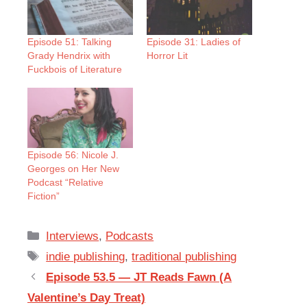
Episode 51: Talking
Episode 31: Ladies of
Grady Hendrix with
Horror Lit
Fuckbois of Literature
Episode 56: Nicole J.
Georges on Her New
Podcast “Relative
Fiction”
Categories
Interviews
,
Podcasts
Tags
indie publishing
,
traditional publishing
Episode 53.5 — JT Reads Fawn (A
Valentine’s Day Treat)