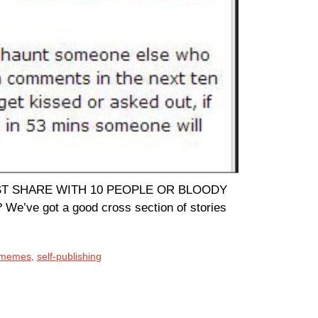
OU MUST SHARE WITH 10 PEOPLE OR BLOODY
’ve got a good cross section of stories
 memes
,
self-publishing