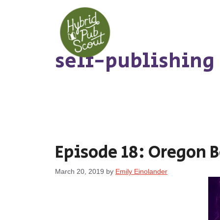
Skip
to
content
self-publishing
Episode 18: Oregon 
March 20, 2019
by
Emily Einolander