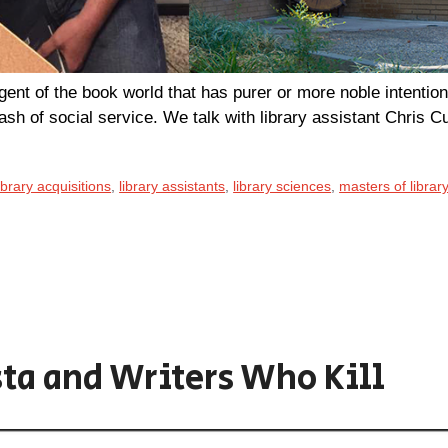
ent of the book world that has purer or more noble intention
dash of social service. We talk with library assistant Chris Cur
ibrary acquisitions
,
library assistants
,
library sciences
,
masters of librar
ta and Writers Who Kill