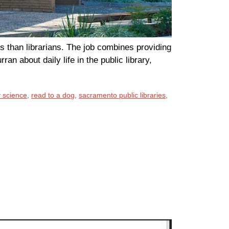
s than librarians. The job combines providing
ran about daily life in the public library,
y science
,
read to a dog
,
sacramento public libraries
,