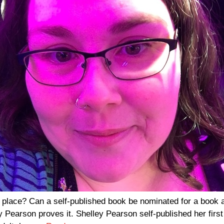
a place? Can a self-published book be nominated for a book a
 Pearson proves it. Shelley Pearson self-published her firs