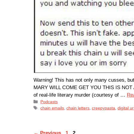
Warning! This has not only many cusses
MARY WILL COME GET YOU THIS IS NOT A JOK
of real-life literary murder (courtesy of …
Re
Categories
Podcasts
Tags
chain emails
,
chain letters
,
creepypasta
,
digital 
Page
Page
←
Previous
1
2