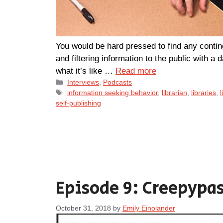
You would be hard pressed to find any conting
and filtering information to the public with a 
what it’s like …
Read more
Categories
Interviews
,
Podcasts
Tags
information seeking behavior
,
librarian
,
libraries
,
l
self-publishing
Episode 9: Creepypas
October 31, 2018
by
Emily Einolander