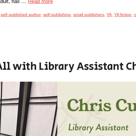
 adult, has …
Read more
,
self-published author
,
self-publishing
,
small publishers
,
YA
,
YA fiction
,
z
All with Library Assistant C