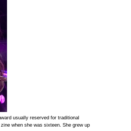
ward usually reserved for traditional
t zine when she was sixteen. She grew up