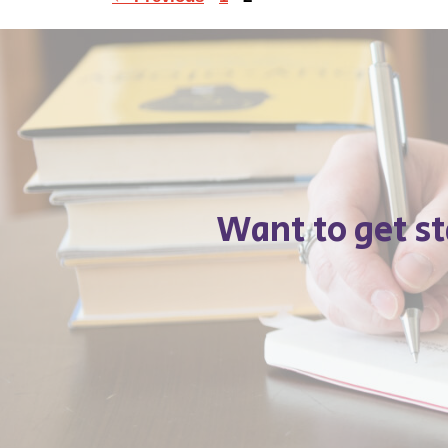
Want to get s