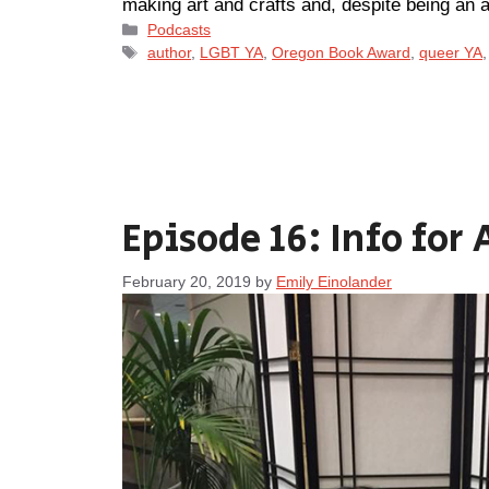
making art and crafts and, despite being an
Categories
Podcasts
Tags
author
,
LGBT YA
,
Oregon Book Award
,
queer YA
Episode 16: Info for 
February 20, 2019
by
Emily Einolander