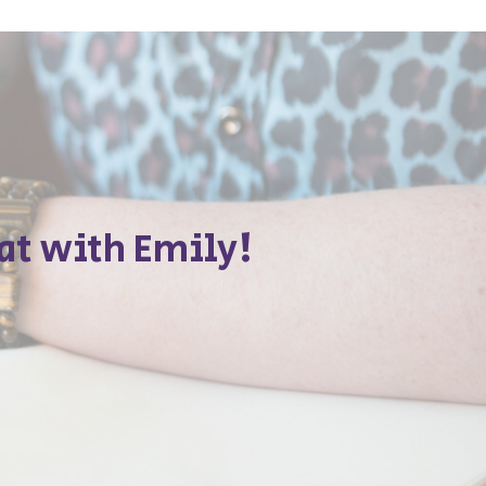
at with Emily!