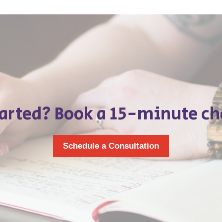
tarted? Book a 15-minute ch
Schedule a Consultation