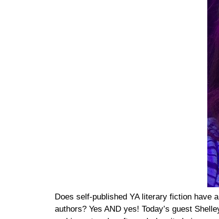
Does self-published YA literary fiction have 
authors? Yes AND yes! Today’s guest Shelley