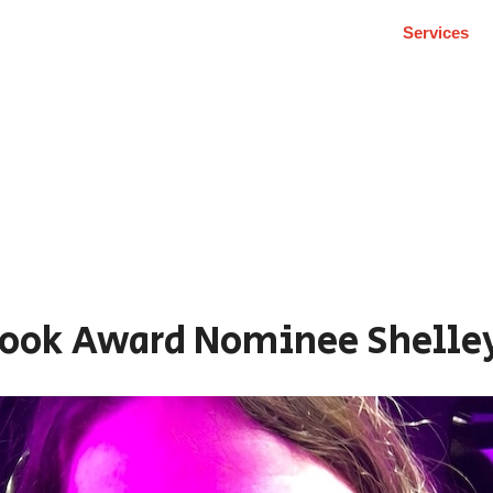
Services
Book Award Nominee Shelle