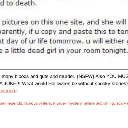
, but many bloods and guts and murder. (NSFW) Also Y
E!!! What would Halloween be without spooky stories? We
ad more
urban legends
,
famous writers
,
murder mystery
,
online publishing
,
scary