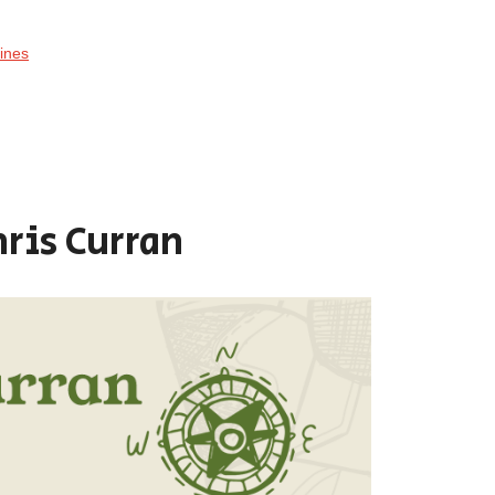
ines
hris Curran