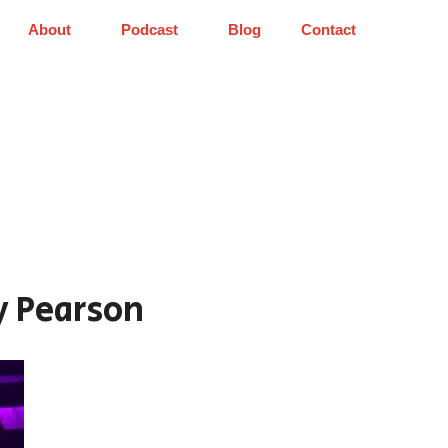
About
Podcast
Blog
Contact
y Pearson