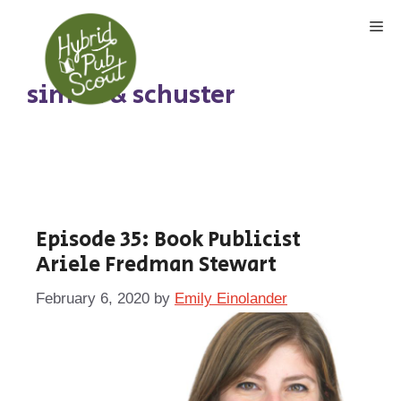
Skip
Me
to
content
simon & schuster
Episode 35: Book Publicist
Ariele Fredman Stewart
February 6, 2020
by
Emily Einolander