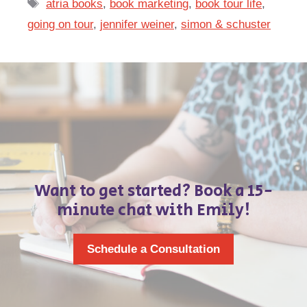
Tags
atria books
,
book marketing
,
book tour life
,
going on tour
,
jennifer weiner
,
simon & schuster
Want to get started? Book a 15-
minute chat with Emily!
Schedule a Consultation