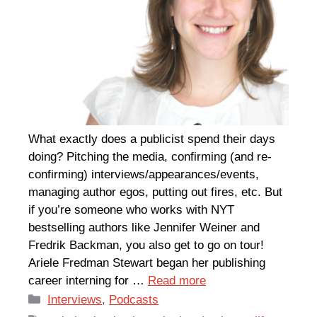
What exactly does a publicist spend their days
doing? Pitching the media, confirming (and re-
confirming) interviews/appearances/events,
managing author egos, putting out fires, etc. But
if you’re someone who works with NYT
bestselling authors like Jennifer Weiner and
Fredrik Backman, you also get to go on tour!
Ariele Fredman Stewart began her publishing
career interning for …
Read more
Categories
Interviews
,
Podcasts