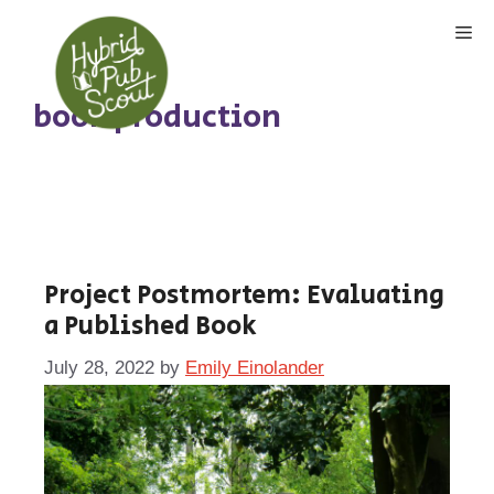
Skip
Me
to
content
book production
Project Postmortem: Evaluating
a Published Book
July 28, 2022
by
Emily Einolander