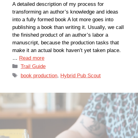
A detailed description of my process for
transforming an author’s knowledge and ideas
into a fully formed book A lot more goes into
publishing a book than writing it. Usually, we call
the finished product of an author’s labor a
manuscript, because the production tasks that
make it an actual book haven’t yet taken place.
…
Read more
Categories
Trail Guide
Tags
book production
,
Hybrid Pub Scout