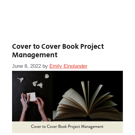
Cover to Cover Book Project
Management
June 8, 2022
by
Emily Einolander