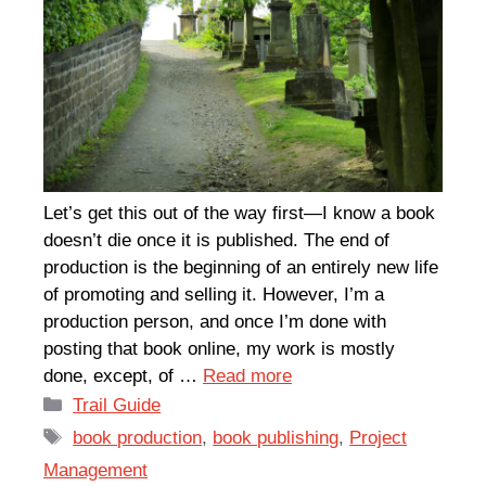
Let’s get this out of the way first—I know a book
doesn’t die once it is published. The end of
production is the beginning of an entirely new life
of promoting and selling it. However, I’m a
production person, and once I’m done with
posting that book online, my work is mostly
done, except, of …
Read more
Categories
Trail Guide
Tags
book production
,
book publishing
,
Project
Management