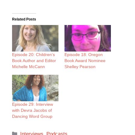
Related Posts
Episode 20: Children’s
Episode 18: Oregon
Book Author and Editor
Book Award Nominee
Michelle McCann
Shelley Pearson
Episode 29: Interview
with Devra Jacobs of
Dancing Word Group
Categories
Interviews
,
Podcasts