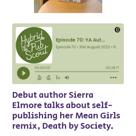
Debut author Sierra
Elmore talks about self-
publishing her Mean Girls
remix, Death by Society.