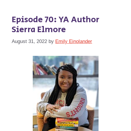
Episode 70: YA Author
Sierra Elmore
August 31, 2022
by
Emily Einolander