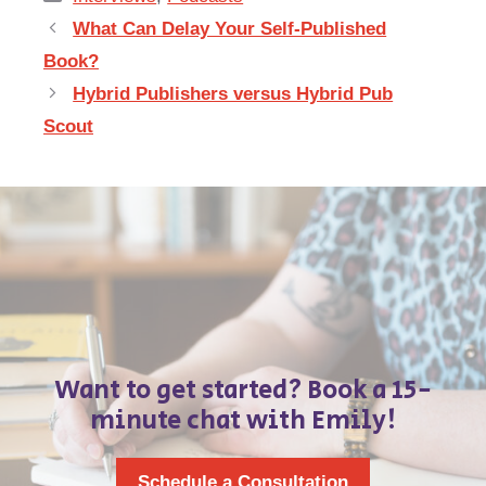
What Can Delay Your Self-Published
Book?
Hybrid Publishers versus Hybrid Pub
Scout
Want to get started? Book a 15-
minute chat with Emily!
Schedule a Consultation