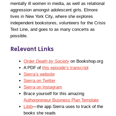
mentally ill women in media, as well as relational
aggression amongst adolescent girls. Elmore
lives in New York City, where she explores
independent bookstores, volunteers for the Crisis
Text Line, and goes to as many concerts as
possible.
Relevant Links
Order
Death by Society
on Bookshop.org
A PDF of
this episode’s transcript
Sierra’s website
Sierra on Twitter
Sierra on Instagram
Brace yourself for this amazing
Authorpreneur Business Plan Template
Libib
—the app Sierra uses to track of the
books she reads