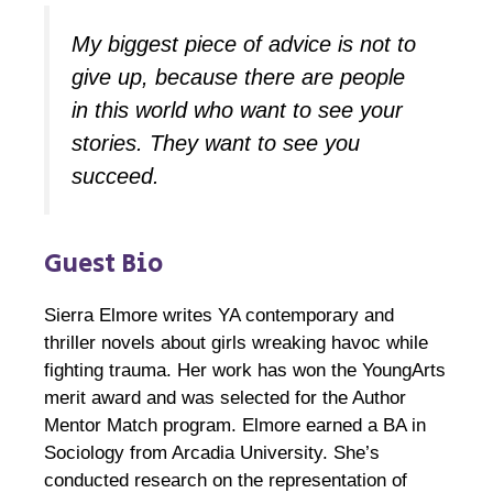
My biggest piece of advice is not to
give up, because there are people
in this world who want to see your
stories. They want to see you
succeed.
Guest Bio
Sierra Elmore writes YA contemporary and
thriller novels about girls wreaking havoc while
fighting trauma. Her work has won the YoungArts
merit award and was selected for the Author
Mentor Match program. Elmore earned a BA in
Sociology from Arcadia University. She’s
conducted research on the representation of