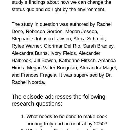
study’s findings about how we can change the
status quo and do right by the environment.
The study in question was authored by Rachel
Done, Rebecca Gordon, Megan Jessop,
Stephanie Johnson Lawson, Alexa Schmidt,
Rylee Warner, Glorimar Del Rio, Sarah Bradley,
Alexandra Burns, Ivory Fields, Alexander
Halbrook, Jill Bowen, Katherine Flitsch, Amanda
Hines, Megan Vader Bongolan, Alexandra Magel,
and Frances Fragela. It was supervised by Dr.
Rachel Noorda.
The episode addresses the following
research questions:
What needs to be done to make book
printing truly carbon neutral by 2050?