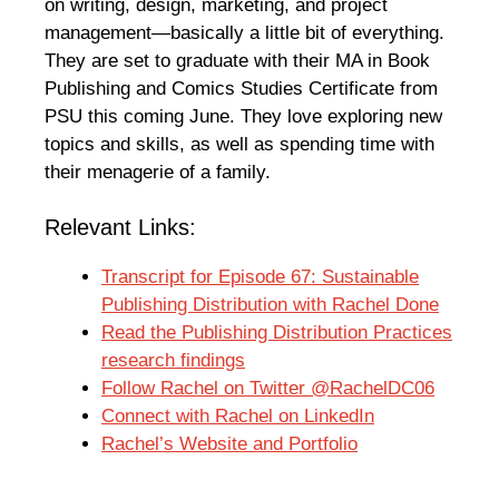
on writing, design, marketing, and project
management—basically a little bit of everything.
They are set to graduate with their MA in Book
Publishing and Comics Studies Certificate from
PSU this coming June. They love exploring new
topics and skills, as well as spending time with
their menagerie of a family.
Relevant Links:
Transcript for Episode 67: Sustainable
Publishing Distribution with Rachel Done
Read the Publishing Distribution Practices
research findings
Follow Rachel on Twitter @RachelDC06
Connect with Rachel on LinkedIn
Rachel’s Website and Portfolio