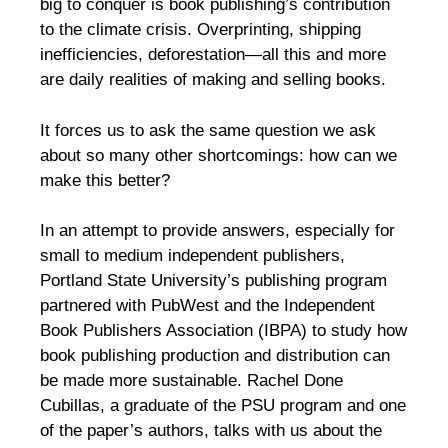
big to conquer is book publishing’s contribution
to the climate crisis. Overprinting, shipping
inefficiencies, deforestation—all this and more
are daily realities of making and selling books.
It forces us to ask the same question we ask
about so many other shortcomings: how can we
make this better?
In an attempt to provide answers, especially for
small to medium independent publishers,
Portland State University’s publishing program
partnered with PubWest and the Independent
Book Publishers Association (IBPA) to study how
book publishing production and distribution can
be made more sustainable. Rachel Done
Cubillas, a graduate of the PSU program and one
of the paper’s authors, talks with us about the