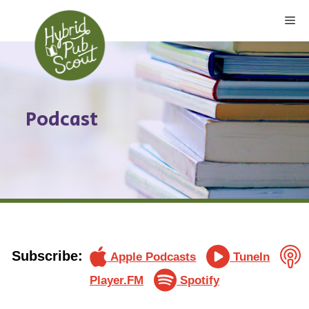
Skip
Me
to
content
Podcast
Subscribe:
Apple Podcasts
TuneIn
Player.FM
Spotify