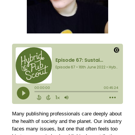
Many publishing professionals care deeply about
the health of society and the planet. Our industry
faces many issues, but one that often feels too