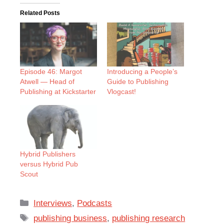
Related Posts
Episode 46: Margot
Introducing a People’s
Atwell — Head of
Guide to Publishing
Publishing at Kickstarter
Vlogcast!
Hybrid Publishers
versus Hybrid Pub
Scout
Categories
Interviews
,
Podcasts
Tags
publishing business
,
publishing research