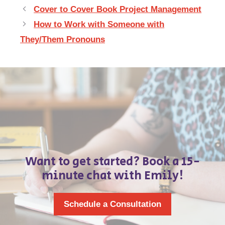
Cover to Cover Book Project Management
How to Work with Someone with
They/Them Pronouns
Want to get started? Book a 15-
minute chat with Emily!
Schedule a Consultation