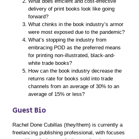
What does efficient and cost-effective
delivery of print books look like going
forward?
What chinks in the book industry’s armor
were most exposed due to the pandemic?
What’s stopping the industry from
embracing POD as the preferred means
for printing non-illustrated, black-and-
white trade books?
How can the book industry decrease the
returns rate for books sold into trade
channels from an average of 30% to an
average of 15% or less?
Guest Bio
Rachel Done Cubillas (they/them) is currently a
freelancing publishing professional, with focuses