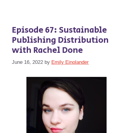
Episode 67: Sustainable
Publishing Distribution
with Rachel Done
June 16, 2022
by
Emily Einolander