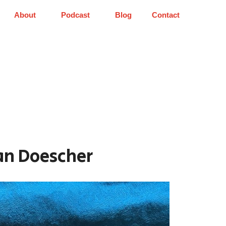
About
Podcast
Blog
Contact
Ian Doescher