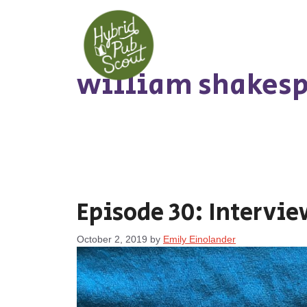
Skip
to
content
william shakesp
Episode 30: Intervie
October 2, 2019
by
Emily Einolander