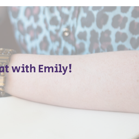
at with Emily!