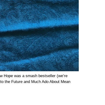
ew Hope was a smash bestseller (we’re
ck to the Future and Much Ado About Mean