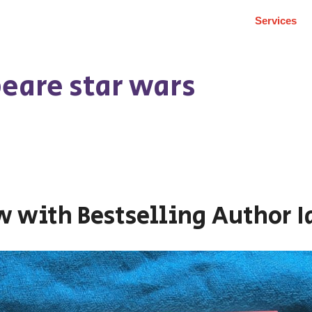
Services
eare star wars
w with Bestselling Author 