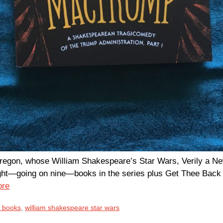
Oregon, whose William Shakespeare’s Star Wars, Verily a N
y eight—going on nine—books in the series plus Get Thee Ba
ore
s books
,
william shakespeare star wars