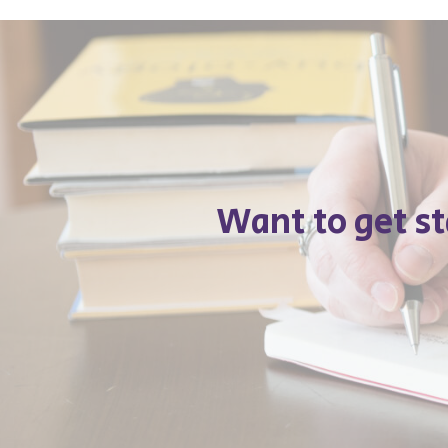
Want to get s