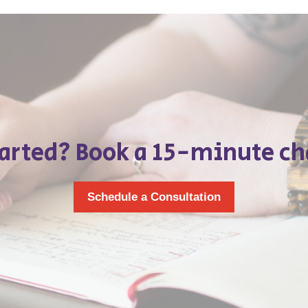
tarted? Book a 15-minute ch
Schedule a Consultation