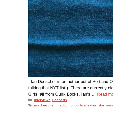
Ian Doescher is an author out of Portland 
talking that NYT list!). There are currentl
Girls, all from Quirk Books. Ian’s …
Read m
Categories
Interviews
,
Podcasts
Tags
ian doescher
,
mactrump
,
political satire
,
star war