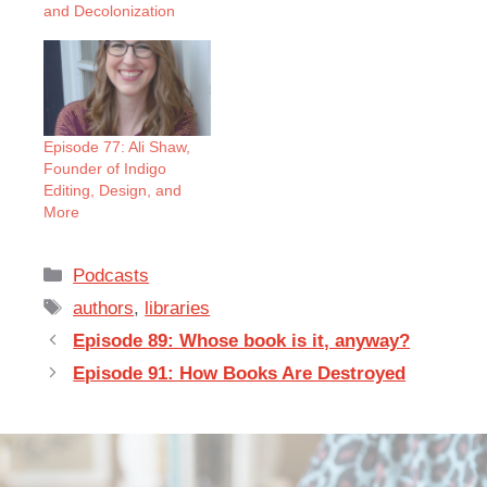
and Decolonization
Episode 77: Ali Shaw,
Founder of Indigo
Editing, Design, and
More
Categories
Podcasts
Tags
authors
,
libraries
Episode 89: Whose book is it, anyway?
Episode 91: How Books Are Destroyed