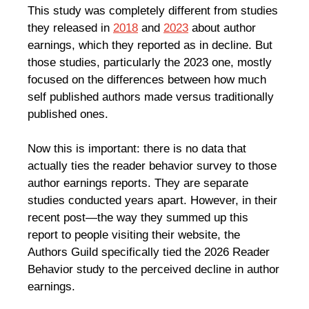
This study was completely different from studies
they released in
2018
and
2023
about author
earnings, which they reported as in decline. But
those studies, particularly the 2023 one, mostly
focused on the differences between how much
self published authors made versus traditionally
published ones.
Now this is important: there is no data that
actually ties the reader behavior survey to those
author earnings reports. They are separate
studies conducted years apart. However, in their
recent post—the way they summed up this
report to people visiting their website, the
Authors Guild specifically tied the 2026 Reader
Behavior study to the perceived decline in author
earnings.