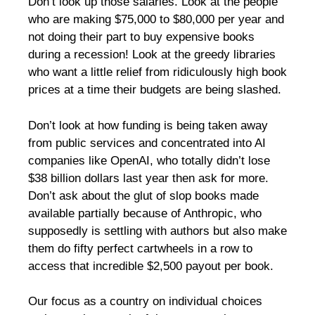
Don’t look up those salaries. Look at the people
who are making $75,000 to $80,000 per year and
not doing their part to buy expensive books
during a recession! Look at the greedy libraries
who want a little relief from ridiculously high book
prices at a time their budgets are being slashed.
Don’t look at how funding is being taken away
from public services and concentrated into AI
companies like OpenAI, who totally didn’t lose
$38 billion dollars last year then ask for more.
Don’t ask about the glut of slop books made
available partially because of Anthropic, who
supposedly is settling with authors but also make
them do fifty perfect cartwheels in a row to
access that incredible $2,500 payout per book.
Our focus as a country on individual choices