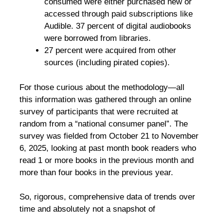
consumed were either purchased new or
accessed through paid subscriptions like
Audible. 37 percent of digital audiobooks
were borrowed from libraries.
27 percent were acquired from other
sources (including pirated copies).
For those curious about the methodology—all
this information was gathered through an online
survey of participants that were recruited at
random from a “national consumer panel”. The
survey was fielded from October 21 to November
6, 2025, looking at past month book readers who
read 1 or more books in the previous month and
more than four books in the previous year.
So, rigorous, comprehensive data of trends over
time and absolutely not a snapshot of