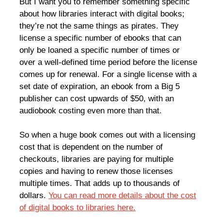
But I want you to remember something specific
about how libraries interact with digital books;
they’re not the same things as pirates. They
license a specific number of ebooks that can
only be loaned a specific number of times or
over a well-defined time period before the license
comes up for renewal. For a single license with a
set date of expiration, an ebook from a Big 5
publisher can cost upwards of $50, with an
audiobook costing even more than that.
So when a huge book comes out with a licensing
cost that is dependent on the number of
checkouts, libraries are paying for multiple
copies and having to renew those licenses
multiple times. That adds up to thousands of
dollars.
You can read more details about the cost
of digital books to libraries here.