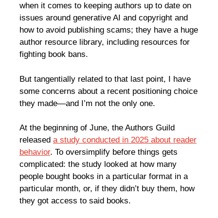
when it comes to keeping authors up to date on
issues around generative AI and copyright and
how to avoid publishing scams; they have a huge
author resource library, including resources for
fighting book bans.
But tangentially related to that last point, I have
some concerns about a recent positioning choice
they made—and I’m not the only one.
At the beginning of June, the Authors Guild
released
a study conducted in 2025 about reader
behavior
. To oversimplify before things gets
complicated: the study looked at how many
people bought books in a particular format in a
particular month, or, if they didn’t buy them, how
they got access to said books.