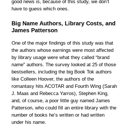
good news is, because of this study, we don’t
have to guess which ones.
Big Name Authors, Library Costs, and
James Patterson
One of the major findings of this study was that
the authors whose earnings were most affected
by library usage were what they called “brand
name” authors. The survey looked at 25 of those
bestsellers, including the big Book Tok authors
like Colleen Hoover, the authors of the
romantasy hits ACOTAR and Fourth Wing (Sarah
J. Maas and Rebecca Yarros), Stephen King,
and, of course, a poor little guy named James
Patterson, who could fill an entire library with the
number of books he’s written or had written
under his name.