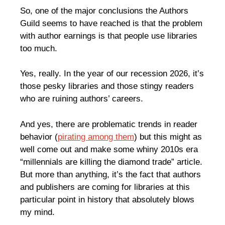
So, one of the major conclusions the Authors
Guild seems to have reached is that the problem
with author earnings is that people use libraries
too much.
Yes, really. In the year of our recession 2026, it’s
those pesky libraries and those stingy readers
who are ruining authors’ careers.
And yes, there are problematic trends in reader
behavior (
pirating among them
) but this might as
well come out and make some whiny 2010s era
“millennials are killing the diamond trade” article.
But more than anything, it’s the fact that authors
and publishers are coming for libraries at this
particular point in history that absolutely blows
my mind.