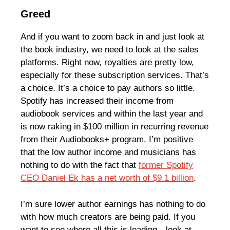
Greed
And if you want to zoom back in and just look at
the book industry, we need to look at the sales
platforms. Right now, royalties are pretty low,
especially for these subscription services. That’s
a choice. It’s a choice to pay authors so little.
Spotify has increased their income from
audiobook services and within the last year and
is now raking in $100 million in recurring revenue
from their Audiobooks+ program. I’m positive
that the low author income and musicians has
nothing to do with the fact that
former Spotify
CEO Daniel Ek has a net worth of $9.1 billion
.
I’m sure lower author earnings has nothing to do
with how much creators are being paid. If you
want to see where all this is leading—look at