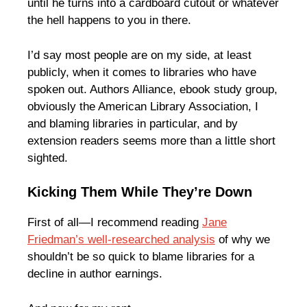
until he turns into a cardboard cutout or whatever
the hell happens to you in there.
I’d say most people are on my side, at least
publicly, when it comes to libraries who have
spoken out. Authors Alliance, ebook study group,
obviously the American Library Association, I
and blaming libraries in particular, and by
extension readers seems more than a little short
sighted.
Kicking Them While They’re Down
First of all—I recommend reading
Jane
Friedman’s well-researched analysis
of why we
shouldn’t be so quick to blame libraries for a
decline in author earnings.