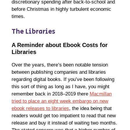
discretionary spending after back-to-school and
before Christmas in highly turbulent economic
times.
The Libraries
A Reminder about Ebook Costs for
Libraries
Over the years, there’s been notable tension
between publishing companies and libraries
regarding digital books. If you’ve been following
this sort of thing as long as I have, you might
remember back in 2018–2019 there
Macmillan
tried to place an eight week embargo on new
ebook releases to libraries
, the idea being that
readers would get too impatient to read that new
release and buy it instead of waiting two months.