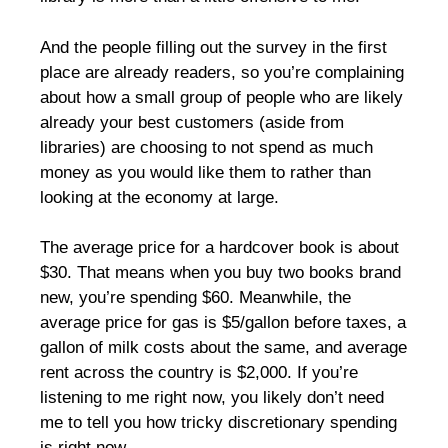
And the people filling out the survey in the first
place are already readers, so you’re complaining
about how a small group of people who are likely
already your best customers (aside from
libraries) are choosing to not spend as much
money as you would like them to rather than
looking at the economy at large.
The average price for a hardcover book is about
$30. That means when you buy two books brand
new, you’re spending $60. Meanwhile, the
average price for gas is $5/gallon before taxes, a
gallon of milk costs about the same, and average
rent across the country is $2,000. If you’re
listening to me right now, you likely don’t need
me to tell you how tricky discretionary spending
is right now.