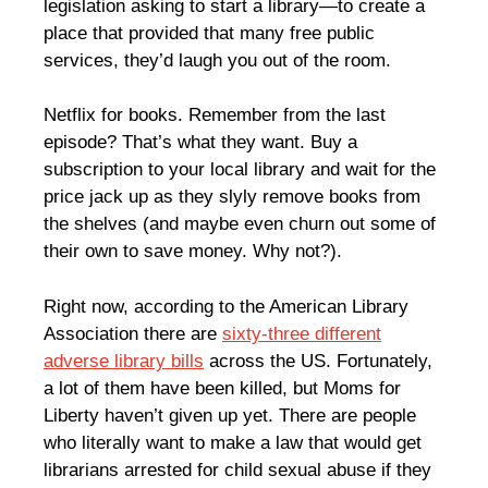
legislation asking to start a library—to create a
place that provided that many free public
services, they’d laugh you out of the room.
Netflix for books. Remember from the last
episode? That’s what they want. Buy a
subscription to your local library and wait for the
price jack up as they slyly remove books from
the shelves (and maybe even churn out some of
their own to save money. Why not?).
Right now, according to the American Library
Association there are
sixty-three different
adverse library bills
across the US. Fortunately,
a lot of them have been killed, but Moms for
Liberty haven’t given up yet. There are people
who literally want to make a law that would get
librarians arrested for child sexual abuse if they