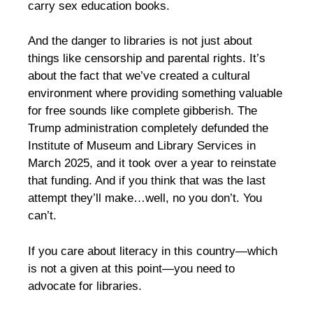
carry sex education books.
And the danger to libraries is not just about
things like censorship and parental rights. It’s
about the fact that we’ve created a cultural
environment where providing something valuable
for free sounds like complete gibberish. The
Trump administration completely defunded the
Institute of Museum and Library Services in
March 2025, and it took over a year to reinstate
that funding. And if you think that was the last
attempt they’ll make…well, no you don’t. You
can’t.
If you care about literacy in this country—which
is not a given at this point—you need to
advocate for libraries.