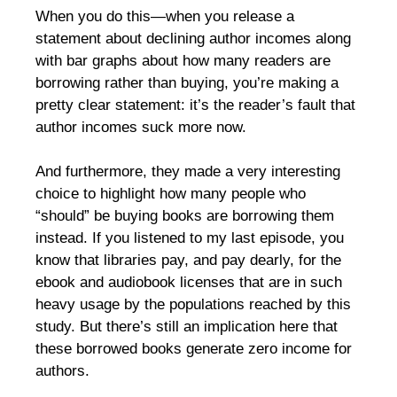
When you do this—when you release a
statement about declining author incomes along
with bar graphs about how many readers are
borrowing rather than buying, you’re making a
pretty clear statement: it’s the reader’s fault that
author incomes suck more now.
And furthermore, they made a very interesting
choice to highlight how many people who
“should” be buying books are borrowing them
instead. If you listened to my last episode, you
know that libraries pay, and pay dearly, for the
ebook and audiobook licenses that are in such
heavy usage by the populations reached by this
study. But there’s still an implication here that
these borrowed books generate zero income for
authors.