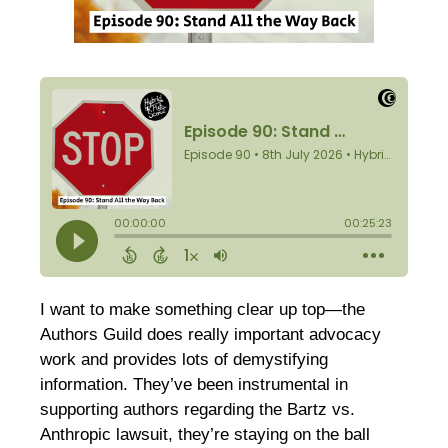
I want to make something clear up top—the
Authors Guild does really important advocacy
work and provides lots of demystifying
information. They’ve been instrumental in
supporting authors regarding the Bartz vs.
Anthropic lawsuit, they’re staying on the ball