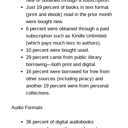
new or obtained through a subscription.
Just 19 percent of books in text format
(print and ebook) read in the prior month
were bought new.
6 percent were obtained through a paid
subscription such as Kindle Unlimited
(which pays much less to authors).
10 percent were bought used.
29 percent came from public library
borrowing—both print and digital.
16 percent were borrowed for free from
other sources (including piracy) and
another 19 percent were from personal
collections.
Audio Formats
36 percent of digital audiobooks