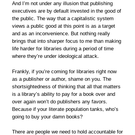
And I’m not under any illusion that publishing
executives are by default invested in the good of
the public. The way that a capitalistic system
views a public good at this point is as a target
and as an inconvenience. But nothing really
brings that into sharper focus to me than making
life harder for libraries during a period of time
where they’re under ideological attack.
Frankly, if you’re coming for libraries right now
as a publisher or author, shame on you. The
shortsightedness of thinking that all that matters
is a library’s ability to pay for a book over and
over again won’t do publishers any favors.
Because if your literate population tanks, who’s
going to buy your damn books?
There are people we need to hold accountable for