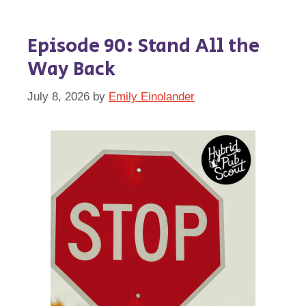
Episode 90: Stand All the
Way Back
July 8, 2026
by
Emily Einolander