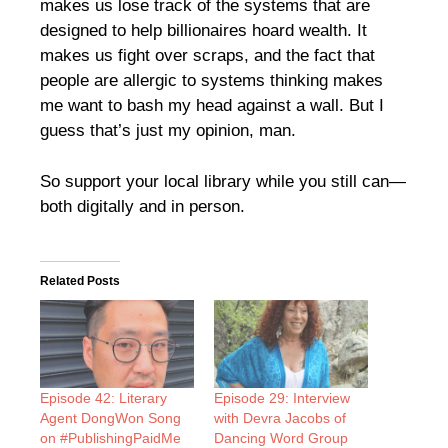
makes us lose track of the systems that are
designed to help billionaires hoard wealth. It
makes us fight over scraps, and the fact that
people are allergic to systems thinking makes
me want to bash my head against a wall. But I
guess that’s just my opinion, man.
So support your local library while you still can—
both digitally and in person.
Related Posts
Episode 42: Literary
Episode 29: Interview
Agent DongWon Song
with Devra Jacobs of
on #PublishingPaidMe
Dancing Word Group