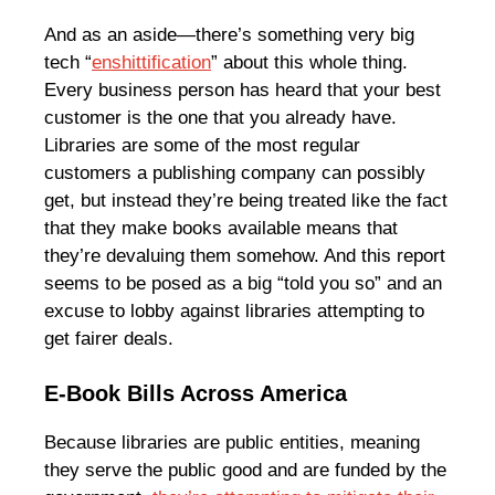
And as an aside—there’s something very big
tech “
enshittification
” about this whole thing.
Every business person has heard that your best
customer is the one that you already have.
Libraries are some of the most regular
customers a publishing company can possibly
get, but instead they’re being treated like the fact
that they make books available means that
they’re devaluing them somehow. And this report
seems to be posed as a big “told you so” and an
excuse to lobby against libraries attempting to
get fairer deals.
E-Book Bills Across America
Because libraries are public entities, meaning
they serve the public good and are funded by the