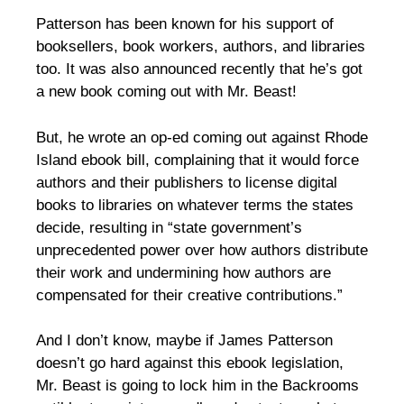
Patterson has been known for his support of
booksellers, book workers, authors, and libraries
too. It was also announced recently that he’s got
a new book coming out with Mr. Beast!
But, he wrote an op-ed coming out against Rhode
Island ebook bill, complaining that it would force
authors and their publishers to license digital
books to libraries on whatever terms the states
decide, resulting in “state government’s
unprecedented power over how authors distribute
their work and undermining how authors are
compensated for their creative contributions.”
And I don’t know, maybe if James Patterson
doesn’t go hard against this ebook legislation,
Mr. Beast is going to lock him in the Backrooms