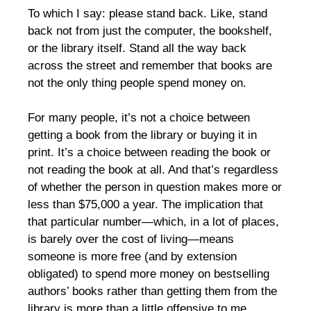
To which I say: please stand back. Like, stand
back not from just the computer, the bookshelf,
or the library itself. Stand all the way back
across the street and remember that books are
not the only thing people spend money on.
For many people, it’s not a choice between
getting a book from the library or buying it in
print. It’s a choice between reading the book or
not reading the book at all. And that’s regardless
of whether the person in question makes more or
less than $75,000 a year. The implication that
that particular number—which, in a lot of places,
is barely over the cost of living—means
someone is more free (and by extension
obligated) to spend more money on bestselling
authors’ books rather than getting them from the
library is more than a little offensive to me.