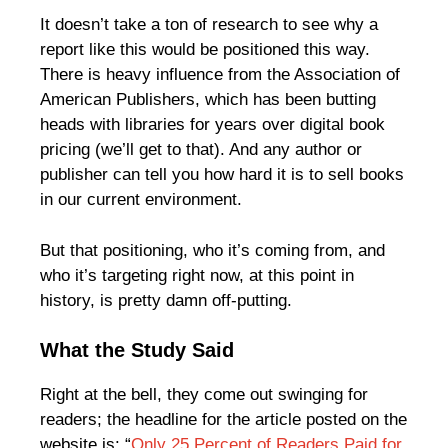
It doesn’t take a ton of research to see why a
report like this would be positioned this way.
There is heavy influence from the Association of
American Publishers, which has been butting
heads with libraries for years over digital book
pricing (we’ll get to that). And any author or
publisher can tell you how hard it is to sell books
in our current environment.
But that positioning, who it’s coming from, and
who it’s targeting right now, at this point in
history, is pretty damn off-putting.
What the Study Said
Right at the bell, they come out swinging for
readers; the headline for the article posted on the
website is: “
Only 25 Percent of Readers Paid for