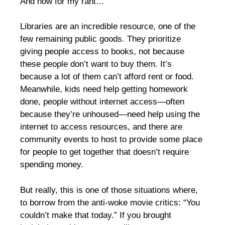
And now for my rant…
Libraries are an incredible resource, one of the
few remaining public goods. They prioritize
giving people access to books, not because
these people don’t want to buy them. It’s
because a lot of them can’t afford rent or food.
Meanwhile, kids need help getting homework
done, people without internet access—often
because they’re unhoused—need help using the
internet to access resources, and there are
community events to host to provide some place
for people to get together that doesn’t require
spending money.
But really, this is one of those situations where,
to borrow from the anti-woke movie critics: “You
couldn’t make that today.” If you brought