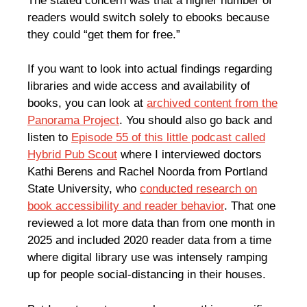
The stated concern was that a higher number of
readers would switch solely to ebooks because
they could “get them for free.”
If you want to look into actual findings regarding
libraries and wide access and availability of
books, you can look at
archived content from the
Panorama Project
. You should also go back and
listen to
Episode 55 of this little podcast called
Hybrid Pub Scout
where I interviewed doctors
Kathi Berens and Rachel Noorda from Portland
State University, who
conducted research on
book accessibility and reader behavior
. That one
reviewed a lot more data than from one month in
2025 and included 2020 reader data from a time
where digital library use was intensely ramping
up for people social-distancing in their houses.