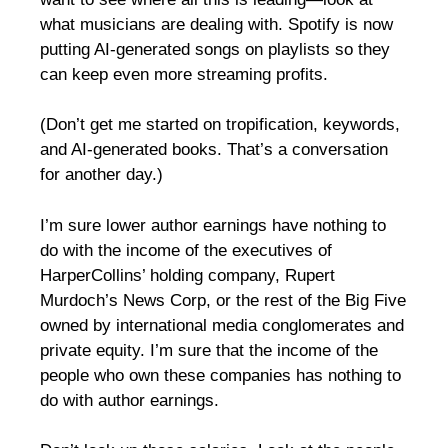
what musicians are dealing with. Spotify is now
putting AI-generated songs on playlists so they
can keep even more streaming profits.
(Don’t get me started on tropification, keywords,
and AI-generated books. That’s a conversation
for another day.)
I’m sure lower author earnings have nothing to
do with the income of the executives of
HarperCollins’ holding company, Rupert
Murdoch’s News Corp, or the rest of the Big Five
owned by international media conglomerates and
private equity. I’m sure that the income of the
people who own these companies has nothing to
do with author earnings.