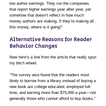
low author earnings. They run the companies
that report higher earnings year after year, yet
somehow that doesn’t reflect in how much
money authors are making. If they’re making all
this money, where is it going?
Alternative Reasons for Reader
Behavior Changes
Now here’s a line from the article that really spun
my bitch wheel:
“The survey also found that the readers most
likely to borrow from a library instead of buying a
new book are college educated, employed full-
time, and earning more than $75,000 a year—not
generally those who cannot afford to buy books.”