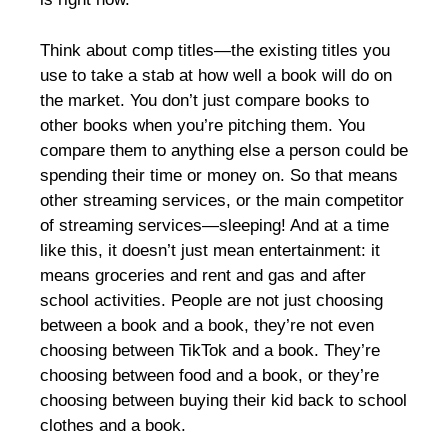
Think about comp titles—the existing titles you
use to take a stab at how well a book will do on
the market. You don’t just compare books to
other books when you’re pitching them. You
compare them to anything else a person could be
spending their time or money on. So that means
other streaming services, or the main competitor
of streaming services—sleeping! And at a time
like this, it doesn’t just mean entertainment: it
means groceries and rent and gas and after
school activities. People are not just choosing
between a book and a book, they’re not even
choosing between TikTok and a book. They’re
choosing between food and a book, or they’re
choosing between buying their kid back to school
clothes and a book.