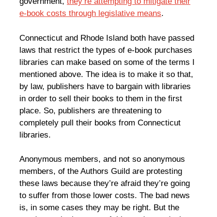
government,
they’re attempting to mitigate their
e-book costs through legislative means
.
Connecticut and Rhode Island both have passed
laws that restrict the types of e-book purchases
libraries can make based on some of the terms I
mentioned above. The idea is to make it so that,
by law, publishers have to bargain with libraries
in order to sell their books to them in the first
place. So, publishers are threatening to
completely pull their books from Connecticut
libraries.
Anonymous members, and not so anonymous
members, of the Authors Guild are protesting
these laws because they’re afraid they’re going
to suffer from those lower costs. The bad news
is, in some cases they may be right. But the