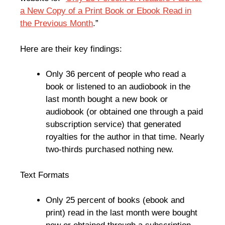
a New Copy of a Print Book or Ebook Read in
the Previous Month
.”
Here are their key findings:
Only 36 percent of people who read a
book or listened to an audiobook in the
last month bought a new book or
audiobook (or obtained one through a paid
subscription service) that generated
royalties for the author in that time. Nearly
two-thirds purchased nothing new.
Text Formats
Only 25 percent of books (ebook and
print) read in the last month were bought