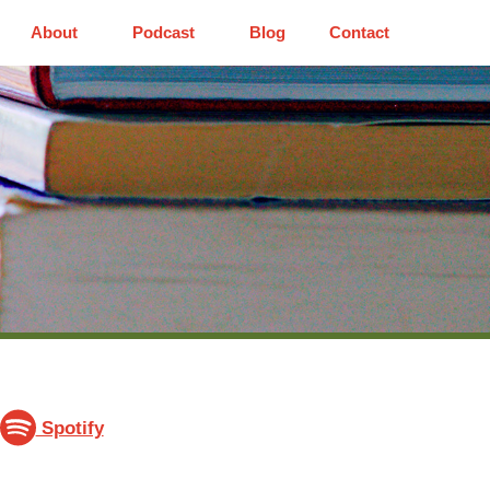
About
Podcast
Blog
Contact
Spotify