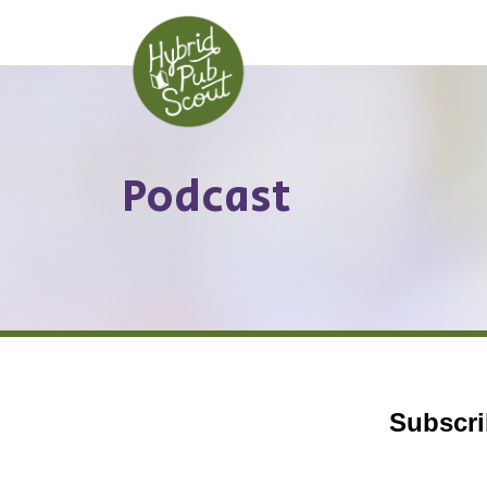
Skip
to
content
Podcast
Subscri