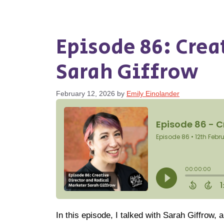
Episode 86: Crea
Sarah Giffrow
February 12, 2026
by
Emily Einolander
In this episode, I talked with Sarah Giffrow, 