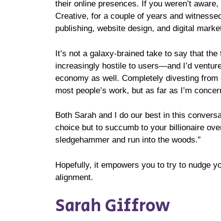
their online presences. If you weren’t aware
Creative, for a couple of years and witnesse
publishing, website design, and digital marke
It’s not a galaxy-brained take to say that t
increasingly hostile to users—and I’d ventur
economy as well. Completely divesting from ev
most people’s work, but as far as I’m concern
Both Sarah and I do our best in this convers
choice but to succumb to your billionaire ov
sledgehammer and run into the woods.”
Hopefully, it empowers you to try to nudge yo
alignment.
Sarah Giffrow