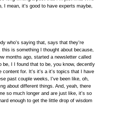
, I mean, it’s good to have experts maybe,
dy who’s saying that, says that they’re
, this is something I thought about because,
few months ago, started a newsletter called
 be, I I found that to be, you know, decently
content for. It’s it’s a it’s topics that I have
hese past couple weeks, I’ve been like, oh,
ing about different things. And, yeah, there
me so much longer and are just like, it’s so
ard enough to get the little drop of wisdom