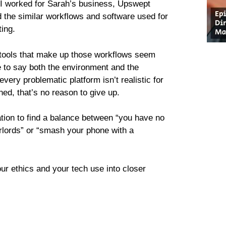
, I worked for Sarah’s business, Upswept
d the similar workflows and software used for
ting.
he tools that make up those workflows seem
e to say both the environment and the
ery problematic platform isn’t realistic for
ed, that’s no reason to give up.
ation to find a balance between “you have no
erlords” or “smash your phone with a
ur ethics and your tech use into closer