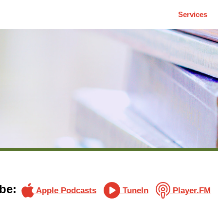
Services
be:
Apple Podcasts
TuneIn
Player.FM