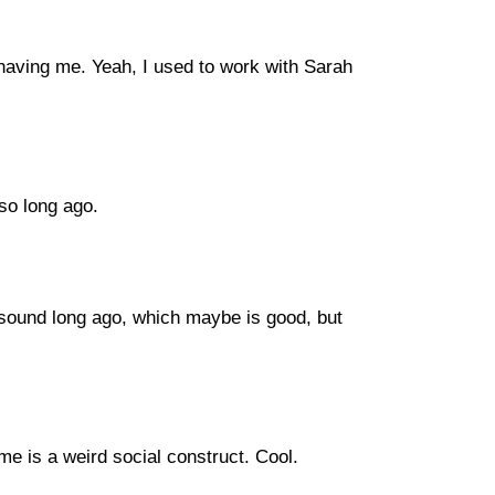
having me. Yeah, I used to work with Sarah
 so long ago.
es sound long ago, which maybe is good, but
 time is a weird social construct. Cool.