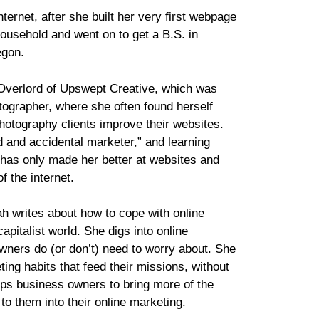
ternet, after she built her very first webpage
household and went on to get a B.S. in
egon.
 Overlord of Upswept Creative, which was
otographer, where she often found herself
photography clients improve their websites.
d and accidental marketer,” and learning
 has only made her better at websites and
f the internet.
ah writes about how to cope with online
apitalist world. She digs into online
wners do (or don’t) need to worry about. She
ing habits that feed their missions, without
helps business owners to bring more of the
 to them into their online marketing.