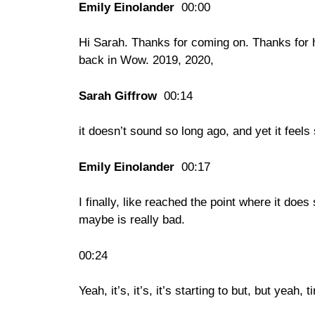
Emily Einolander
00:00
Hi Sarah. Thanks for coming on. Thanks for 
back in Wow. 2019, 2020,
Sarah Giffrow
00:14
it doesn’t sound so long ago, and yet it feels
Emily Einolander
00:17
I finally, like reached the point where it do
maybe is really bad.
00:24
Yeah, it’s, it’s, it’s starting to but, but yeah,