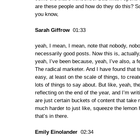
are these people and how do they do this? So
you know,
Sarah Giffrow
01:33
yeah, I mean, I mean, note that nobody, nobo
necessarily good posts. Now this is, actually
yeah, I’ve been because, yeah, I’ve also, a 
The radical marketer. And I have found that to
easy, at least on the scale of things, to create 
lots of things to say about. But like, yeah, t
reflecting on the end of the year, and I’m writ
are just certain buckets of content that take 
much harder to just like, squeeze the lemon h
that’s in there.
Emily Einolander
02:34