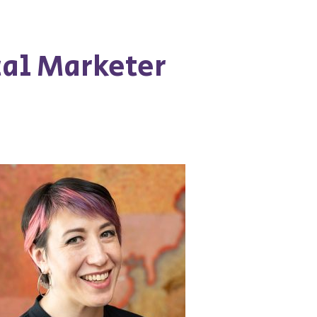
cal Marketer