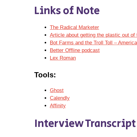
Links of Note
The Radical Marketer
Article about getting the plastic out 
Bot Farms and the Troll Toll – Americ
Better Offline podcast
Lex Roman
Tools:
Ghost
Calendly
Affinity
Interview Transcript