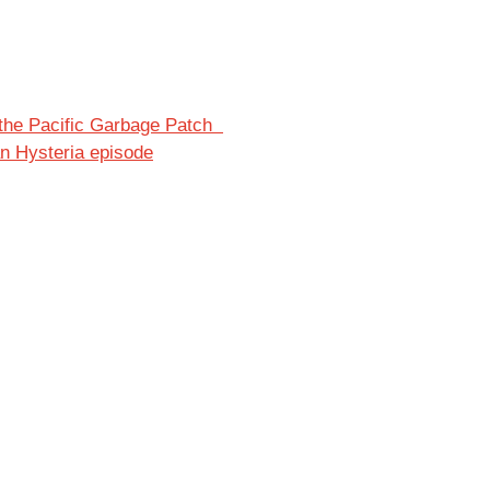
of the Pacific Garbage Patch
an Hysteria episode