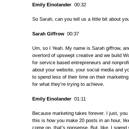
Emily Einolander
00:32
So Sarah, can you tell us a little bit about 
Sarah Giffrow
00:37
Um, so I Yeah. My name is Sarah giffrow, and
overlord of upswept creative and we build W
for service based entrepreneurs and nonprofi
about your website, your social media and yo
to spend less of their time on their marketing
for what they’re trying to achieve.
Emily Einolander
01:11
Because marketing takes forever. I just, you 
this is how you make 20 posts in an hour, lik
come on, that’s nonsense. But, like, I spend s