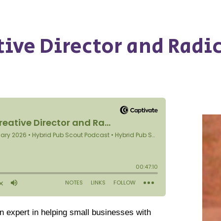
tive Director and Radi
an expert in helping small businesses with