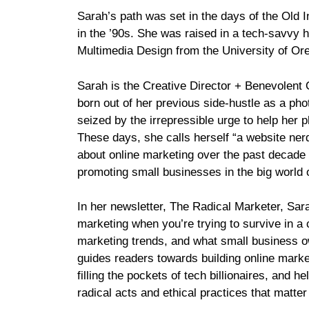
Sarah’s path was set in the days of the Old In
in the ’90s. She was raised in a tech-savvy 
Multimedia Design from the University of Or
Sarah is the Creative Director + Benevolent
born out of her previous side-hustle as a ph
seized by the irrepressible urge to help her 
These days, she calls herself “a website ner
about online marketing over the past decade
promoting small businesses in the big world o
In her newsletter, The Radical Marketer, Sar
marketing when you’re trying to survive in a c
marketing trends, and what small business o
guides readers towards building online market
filling the pockets of tech billionaires, and 
radical acts and ethical practices that matter