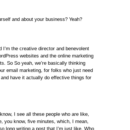
yourself and about your business? Yeah?
 I’m the creative director and benevolent
ordPress websites and the online marketing
ts. So So yeah, we’re basically thinking
ur email marketing, for folks who just need
 and have it actually do effective things for
know, I see all these people who are like,
e, you know, five minutes, which, I mean,
o long writing a post that I’m just like, Who